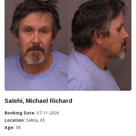
Salehi, Michael Richard
Booking Date:
07-11-2026
Location:
Salina, KS
Age:
58