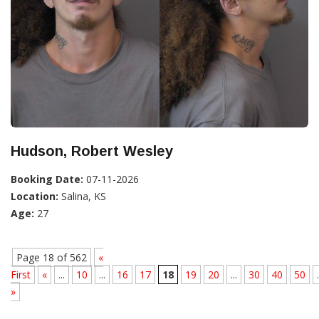
Hudson, Robert Wesley
Booking Date:
07-11-2026
Location:
Salina, KS
Age:
27
Page 18 of 562
«
First
«
...
10
...
16
17
18
19
20
...
30
40
50
.
»