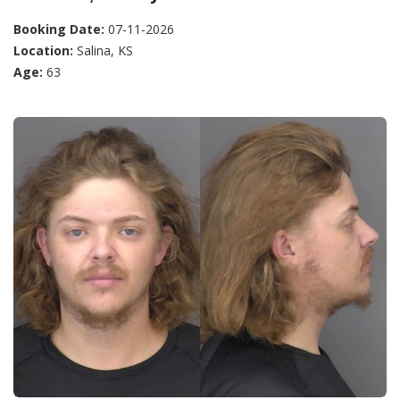
Booking Date:
07-11-2026
Location:
Salina, KS
Age:
63