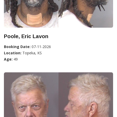
Poole, Eric Lavon
Booking Date:
07-11-2026
Location:
Topeka, KS
Age:
49