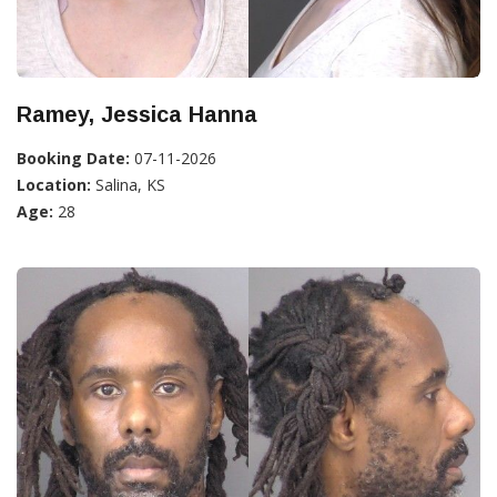
Ramey, Jessica Hanna
Booking Date:
07-11-2026
Location:
Salina, KS
Age:
28