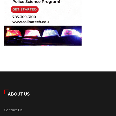
ABOUT US
Contact Us