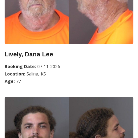
Lively, Dana Lee
Booking Date:
07-11-2026
Location:
Salina, KS
Age:
77