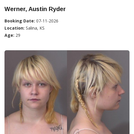
Werner, Austin Ryder
Booking Date:
07-11-2026
Location:
Salina, KS
Age:
29