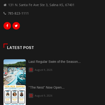
131 N. Santa Fe Ave Ste 3, Salina KS, 67401
785-823-1111
LATEST POST
Last Regular Swim of the Season...
August 9, 2026
“The Nest” Now Open...
August 9, 2026