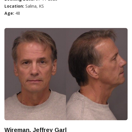
Location:
Salina, KS
Age:
48
Wireman, Jeffrey Garl