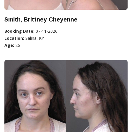
Smith, Brittney Cheyenne
Booking Date:
07-11-2026
Location:
Salina, KY
Age:
26