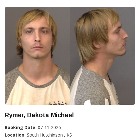
Rymer, Dakota Michael
Booking Date:
07-11-2026
Location:
South Hutchinson , KS