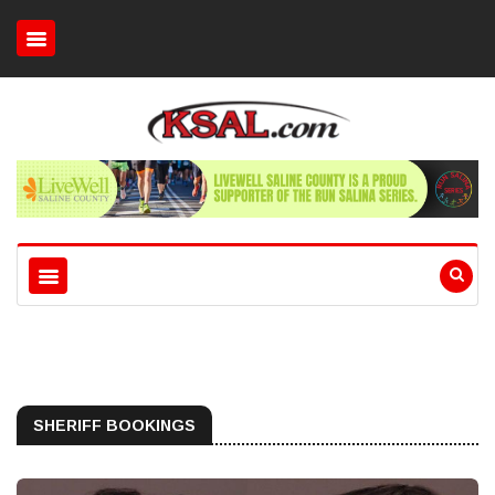
SHERIFF BOOKINGS