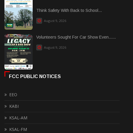
Think Safety With Back to School...
August 9, 2026
Volunteers Sought For Car Show Even......
August 9, 2026
FCC PUBLIC NOTICES
EEO
KABI
KSAL-AM
KSAL-FM