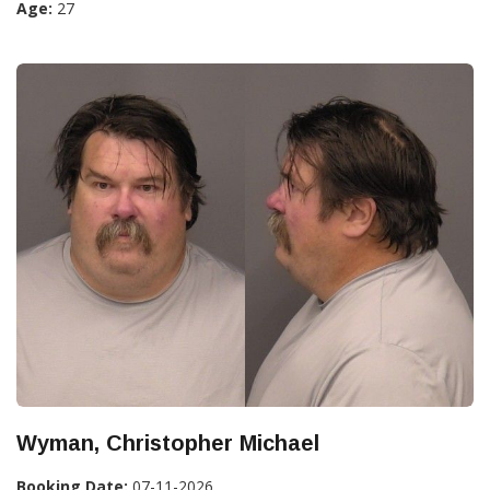
Age:
27
Wyman, Christopher Michael
Booking Date:
07-11-2026