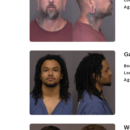
Ag
Ga
Bo
Lo
Ag
Wo