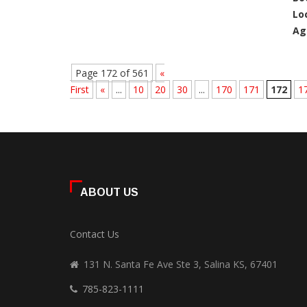
Lo
Ag
Page 172 of 561
«
First
«
...
10
20
30
...
170
171
172
1
ABOUT US
Contact Us
131 N. Santa Fe Ave Ste 3, Salina KS, 67401
785-823-1111