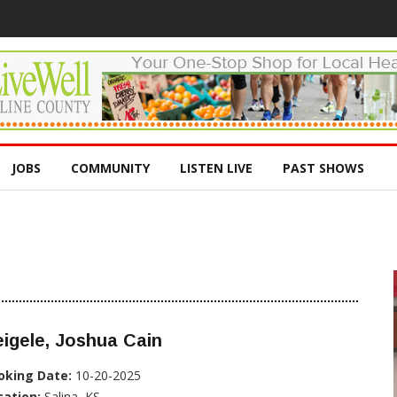
JOBS
COMMUNITY
LISTEN LIVE
PAST SHOWS
igele, Joshua Cain
oking Date:
10-20-2025
cation:
Salina, KS