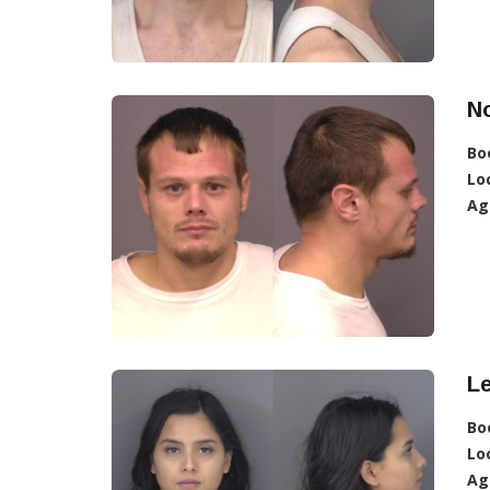
No
Bo
Lo
Ag
Le
Bo
Lo
Ag