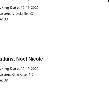
oking Date:
10-19-2025
cation:
Brookville, KS
e:
33
tkins, Noel Nicole
oking Date:
10-19-2025
cation:
Charlotte, NC
e:
38