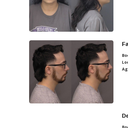
F
Bo
Lo
Ag
D
Bo