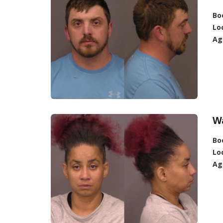
Bo
Lo
Ag
Wa
Bo
Lo
Ag