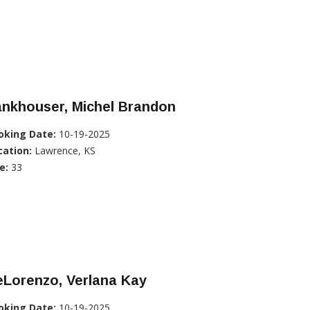
ankhouser, Michel Brandon
oking Date:
10-19-2025
cation:
Lawrence, KS
e:
33
eLorenzo, Verlana Kay
oking Date:
10-19-2025