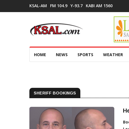
KSAL-AM
FM 104.9
Y-93.7
KABI AM 1560
HOME
NEWS
SPORTS
WEATHER
SHERIFF BOOKINGS
He
Bo
Lo