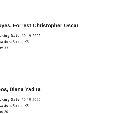
yes, Forrest Christopher Oscar
oking Date:
10-19-2025
cation:
Salina, KS
e:
33
os, Diana Yadira
oking Date:
10-19-2025
cation:
Salina, KS
e:
20