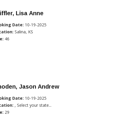
iffler, Lisa Anne
oking Date:
10-19-2025
cation:
Salina, KS
e:
46
hoden, Jason Andrew
oking Date:
10-19-2025
cation:
, Select your state...
e:
29