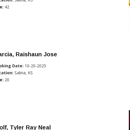
e:
42
rcia, Raishaun Jose
oking Date:
10-20-2025
cation:
Salina, KS
e:
20
lf, Tyler Ray Neal