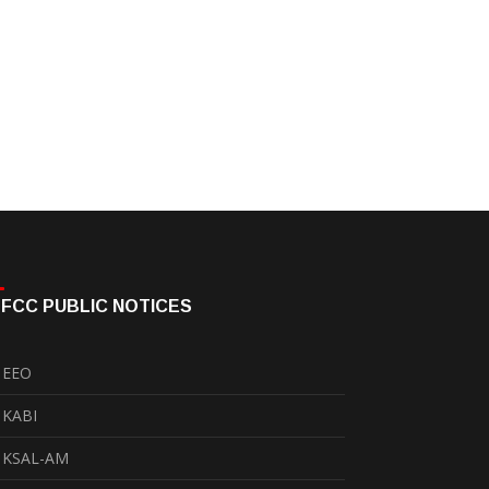
FCC PUBLIC NOTICES
EEO
KABI
KSAL-AM