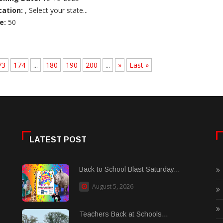
cation:
, Select your state...
e:
50
73
174
...
180
190
200
...
»
Last »
LATEST POST
Back to School Blast Saturday...
August 5, 2026
Teachers Back at Schools...