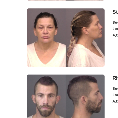
St
Bo
Lo
Ag
R
Bo
Lo
Ag