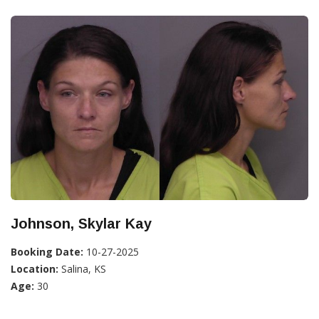
Johnson, Skylar Kay
Booking Date:
10-27-2025
Location:
Salina, KS
Age:
30