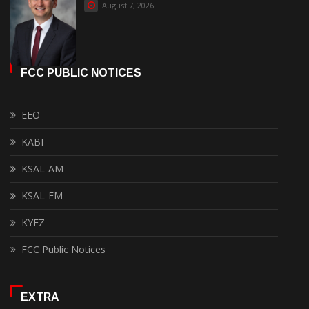
August 7, 2026
FCC PUBLIC NOTICES
EEO
KABI
KSAL-AM
KSAL-FM
KYEZ
FCC Public Notices
EXTRA