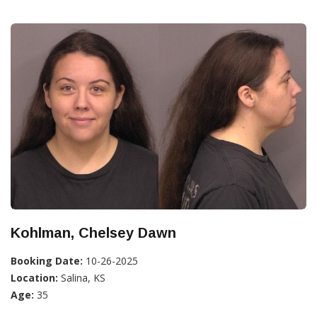
Kohlman, Chelsey Dawn
Booking Date:
10-26-2025
Location:
Salina, KS
Age:
35