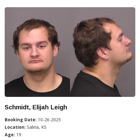
Schmidt, Elijah Leigh
Booking Date:
10-26-2025
Location:
Salina, KS
Age:
19