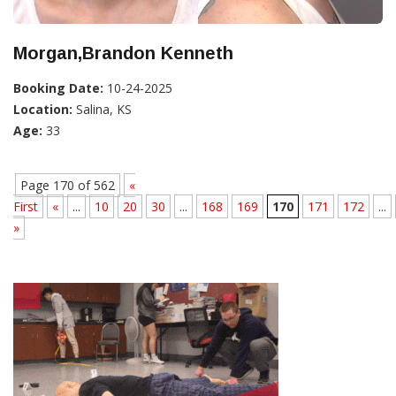
Morgan,Brandon Kenneth
Booking Date:
10-24-2025
Location:
Salina, KS
Age:
33
Page 170 of 562
«
First
«
...
10
20
30
...
168
169
170
171
172
...
»