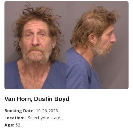
Van Horn, Dustin Boyd
Booking Date:
10-26-2025
Location:
, Select your state...
Age:
52