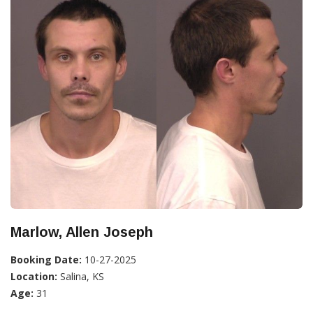
Marlow, Allen Joseph
Booking Date:
10-27-2025
Location:
Salina, KS
Age:
31