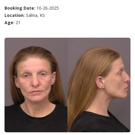
Booking Date:
10-26-2025
Location:
Salina, KS
Age:
21