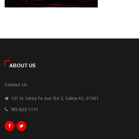
ABOUT US
Contact Us
131 N. Santa Fe Ave Ste 3, Salina KS, 67401
785-823-1111