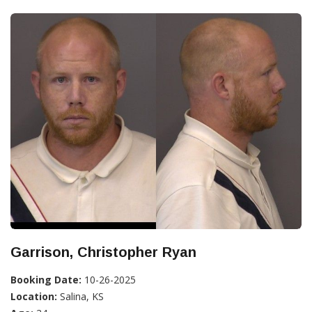
Garrison, Christopher Ryan
Booking Date:
10-26-2025
Location:
Salina, KS