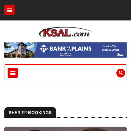
SHERIFF BOOKINGS