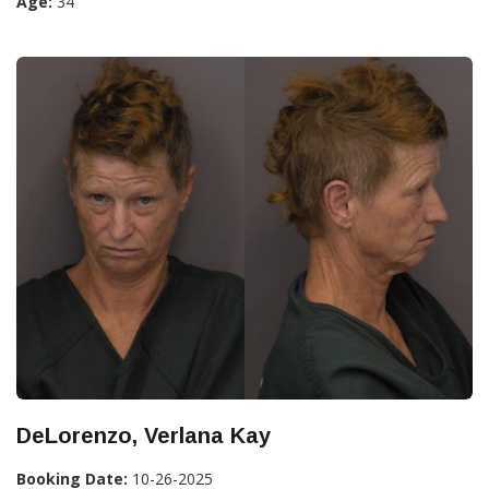
Age:
34
DeLorenzo, Verlana Kay
Booking Date:
10-26-2025