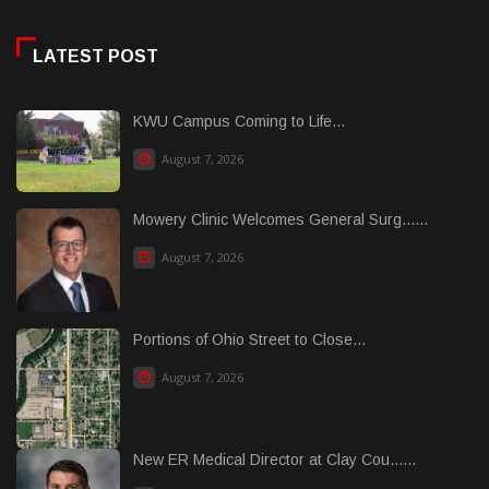
LATEST POST
KWU Campus Coming to Life...
August 7, 2026
Mowery Clinic Welcomes General Surg......
August 7, 2026
Portions of Ohio Street to Close...
August 7, 2026
New ER Medical Director at Clay Cou......