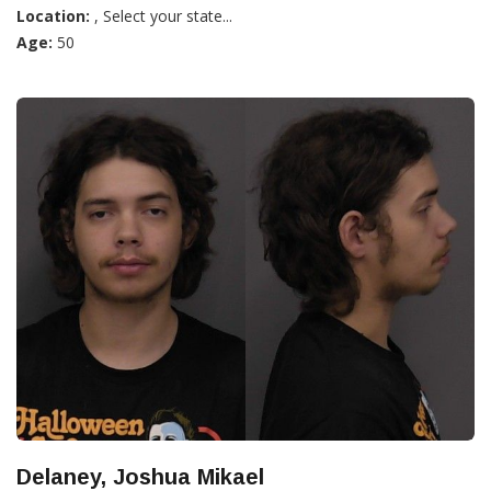
Location:
, Select your state...
Age:
50
Delaney, Joshua Mikael