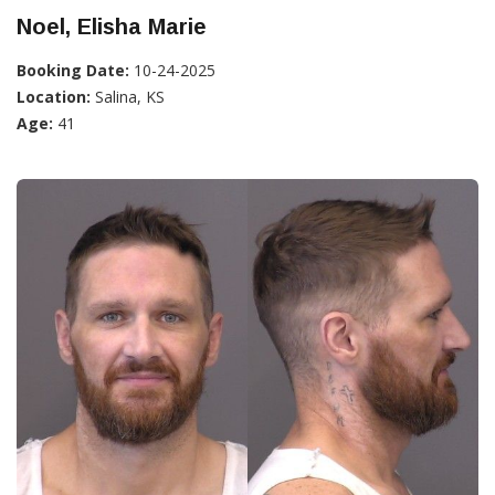
Noel, Elisha Marie
Booking Date:
10-24-2025
Location:
Salina, KS
Age:
41