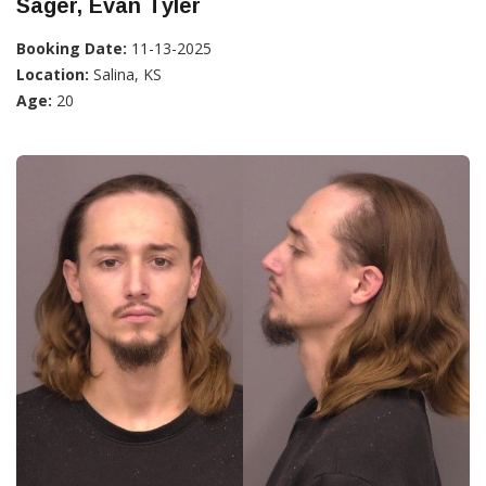
Sager, Evan Tyler
Booking Date:
11-13-2025
Location:
Salina, KS
Age:
20