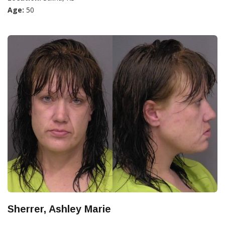
Age:
50
Sherrer, Ashley Marie