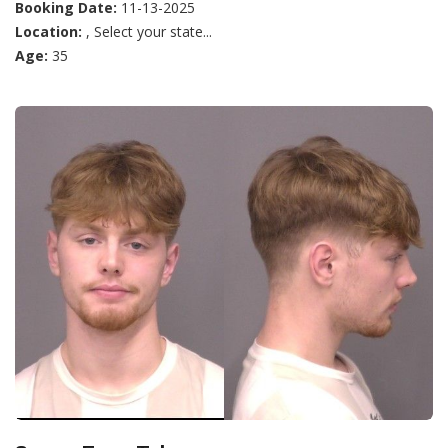
Booking Date:
11-13-2025
Location:
, Select your state...
Age:
35