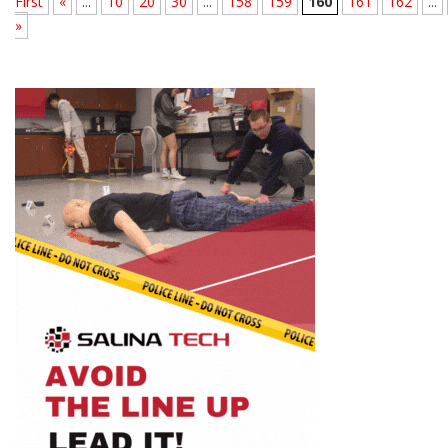
First
«
...
10
20
30
...
158
159
160
161
162
...
»