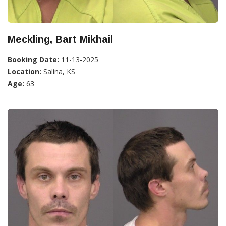
Meckling, Bart Mikhail
Booking Date:
11-13-2025
Location:
Salina, KS
Age:
63