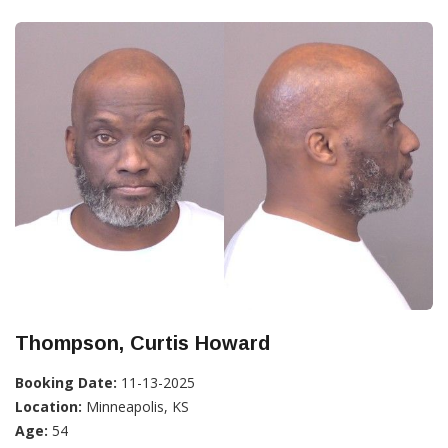
Thompson, Curtis Howard
Booking Date:
11-13-2025
Location:
Minneapolis, KS
Age:
54