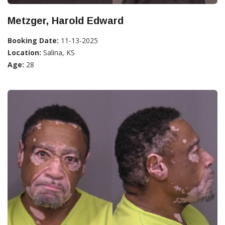
Metzger, Harold Edward
Booking Date:
11-13-2025
Location:
Salina, KS
Age:
28