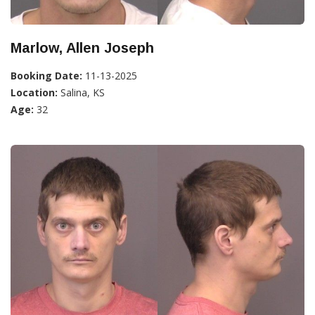
Marlow, Allen Joseph
Booking Date:
11-13-2025
Location:
Salina, KS
Age:
32