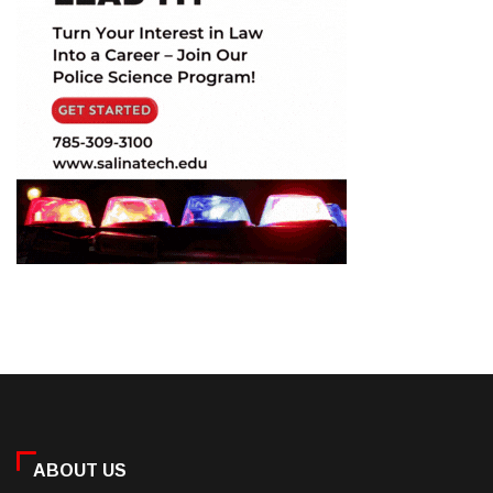
ABOUT US