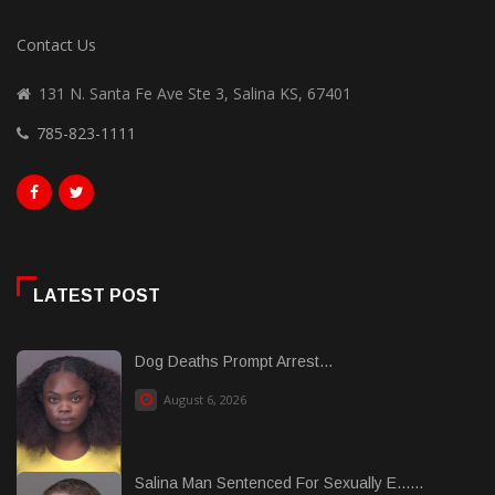
Contact Us
131 N. Santa Fe Ave Ste 3, Salina KS, 67401
785-823-1111
LATEST POST
Dog Deaths Prompt Arrest...
August 6, 2026
Salina Man Sentenced For Sexually E......