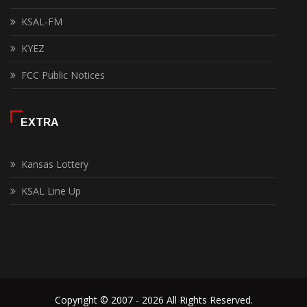
KSAL-FM
KYEZ
FCC Public Notices
EXTRA
Kansas Lottery
KSAL Line Up
Copyright © 2007 - 2026 All Rights Reserved.