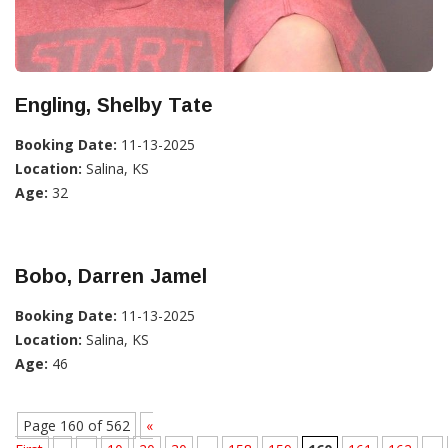
Engling, Shelby Tate
Booking Date:
11-13-2025
Location:
Salina, KS
Age:
32
Bobo, Darren Jamel
Booking Date:
11-13-2025
Location:
Salina, KS
Age:
46
Page 160 of 562
«