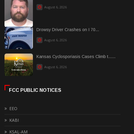
August 6, 2026
Drowsy Driver Crashes on I 70...
August 6, 2026
Kansas Cyclosporiasis Cases Climb t......
August 6, 2026
FCC PUBLIC NOTICES
EEO
KABI
KSAL-AM