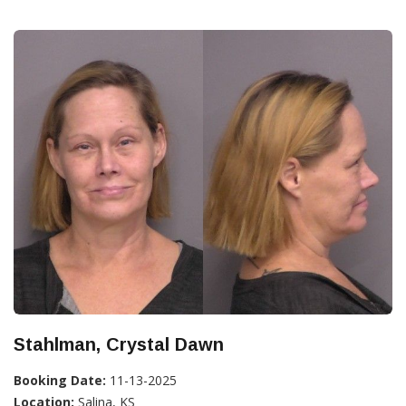
Stahlman, Crystal Dawn
Booking Date:
11-13-2025
Location:
Salina, KS