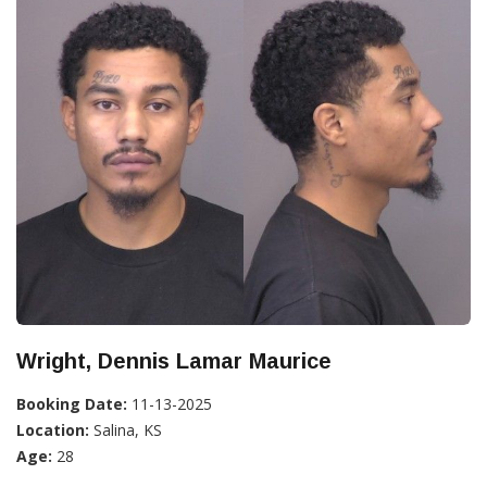
Wright, Dennis Lamar Maurice
Booking Date:
11-13-2025
Location:
Salina, KS
Age:
28