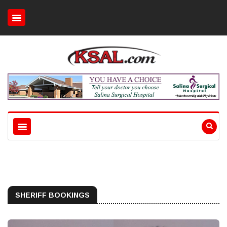
SHERIFF BOOKINGS