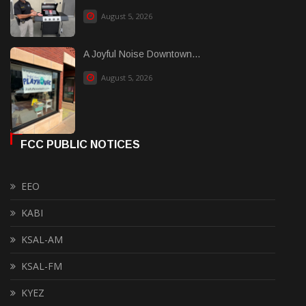
August 5, 2026
A Joyful Noise Downtown...
August 5, 2026
FCC PUBLIC NOTICES
EEO
KABI
KSAL-AM
KSAL-FM
KYEZ