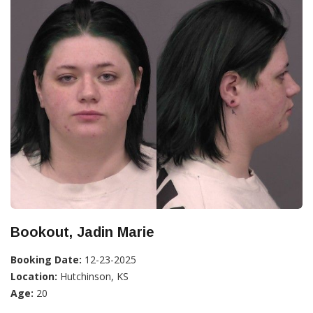
Bookout, Jadin Marie
Booking Date:
12-23-2025
Location:
Hutchinson, KS
Age:
20