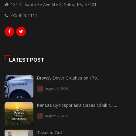
131 N. Santa Fe Ave Ste 3, Salina KS, 67401
785-823-1111
LATEST POST
Drowsy Driver Crashes on I 70...
August 6, 2026
Kansas Cyclosporiasis Cases Climb t......
August 6, 2026
Ticket to Grill...