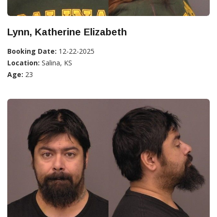
Lynn, Katherine Elizabeth
Booking Date:
12-22-2025
Location:
Salina, KS
Age:
23