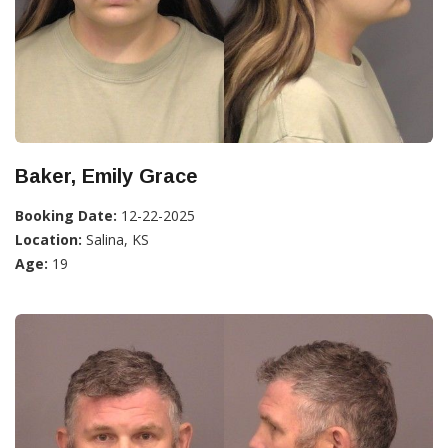
Baker, Emily Grace
Booking Date:
12-22-2025
Location:
Salina, KS
Age:
19