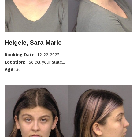
Heigele, Sara Marie
Booking Date:
12-22-2025
Location:
, Select your state...
Age:
36