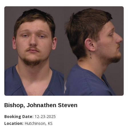
Bishop, Johnathen Steven
Booking Date:
12-23-2025
Location:
Hutchinson, KS