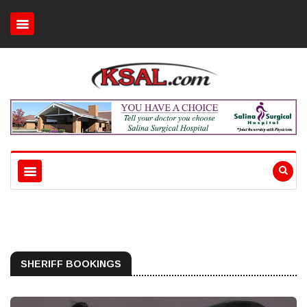
SHERIFF BOOKINGS