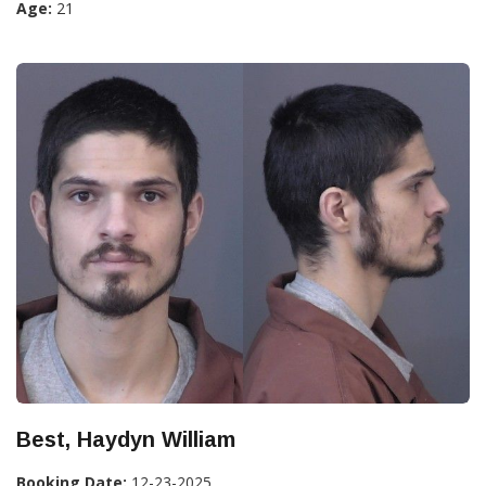
Age:
21
Best, Haydyn William
Booking Date:
12-23-2025