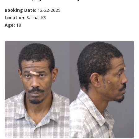
Booking Date:
12-22-2025
Location:
Salina, KS
Age:
18