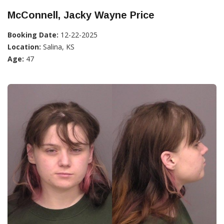
McConnell, Jacky Wayne Price
Booking Date:
12-22-2025
Location:
Salina, KS
Age:
47