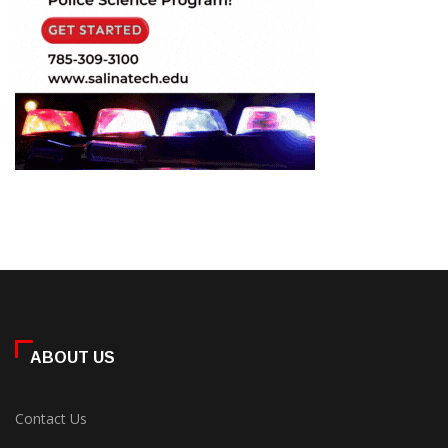
ABOUT US
Contact Us