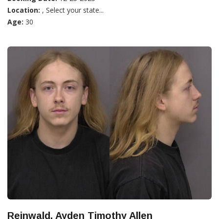
Location:
, Select your state...
Age:
30
Reinwald, Ayden Timothy Allen