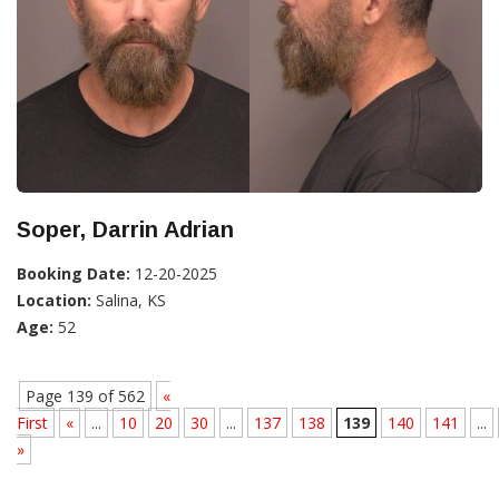
Soper, Darrin Adrian
Booking Date:
12-20-2025
Location:
Salina, KS
Age:
52
Page 139 of 562
«
First
«
...
10
20
30
...
137
138
139
140
141
...
»