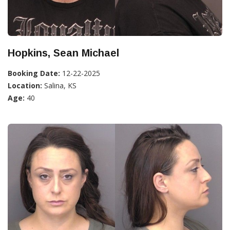
Hopkins, Sean Michael
Booking Date:
12-22-2025
Location:
Salina, KS
Age:
40