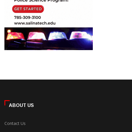
ABOUT US
Contact Us