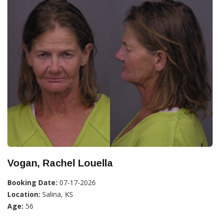
Vogan, Rachel Louella
Booking Date:
07-17-2026
Location:
Salina, KS
Age:
56