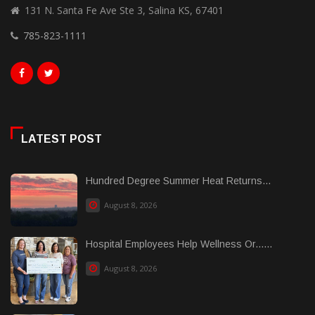
131 N. Santa Fe Ave Ste 3, Salina KS, 67401
785-823-1111
LATEST POST
Hundred Degree Summer Heat Returns...
August 8, 2026
Hospital Employees Help Wellness Or......
August 8, 2026