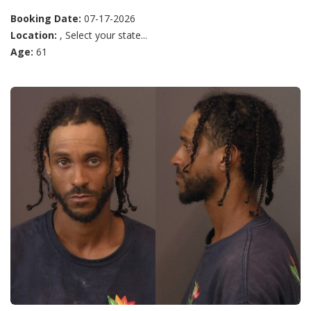
Booking Date:
07-17-2026
Location:
, Select your state...
Age:
61