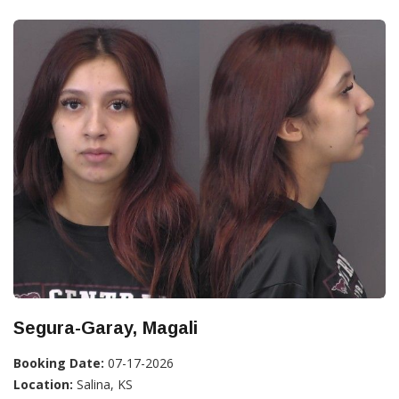
Segura-Garay, Magali
Booking Date:
07-17-2026
Location:
Salina, KS