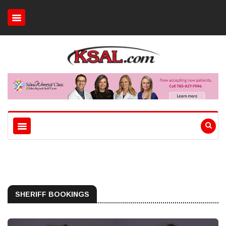
SHERIFF BOOKINGS