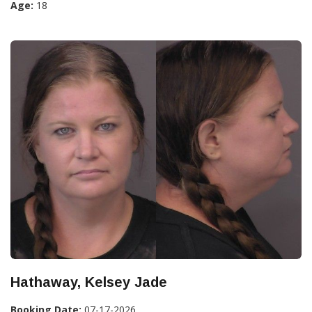
Age:
18
Hathaway, Kelsey Jade
Booking Date:
07-17-2026