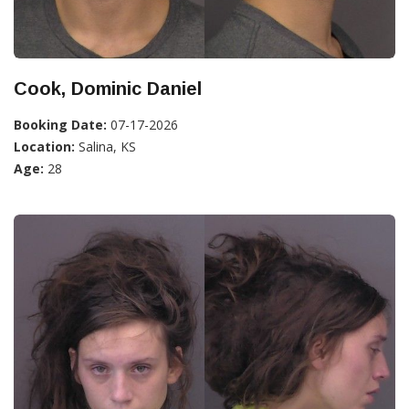
Cook, Dominic Daniel
Booking Date:
07-17-2026
Location:
Salina, KS
Age:
28