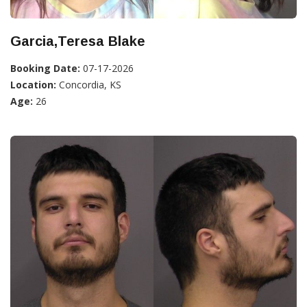
Garcia,Teresa Blake
Booking Date:
07-17-2026
Location:
Concordia, KS
Age:
26