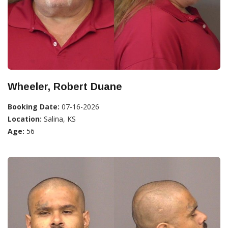
Wheeler, Robert Duane
Booking Date:
07-16-2026
Location:
Salina, KS
Age:
56