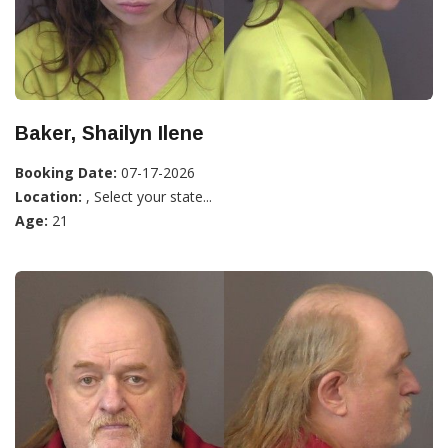
Baker, Shailyn Ilene
Booking Date:
07-17-2026
Location:
, Select your state...
Age:
21