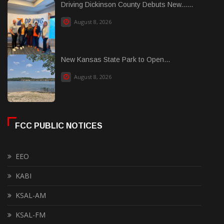
Driving Dickinson County Debuts New......
August 8, 2026
New Kansas State Park to Open...
August 8, 2026
FCC PUBLIC NOTICES
EEO
KABI
KSAL-AM
KSAL-FM