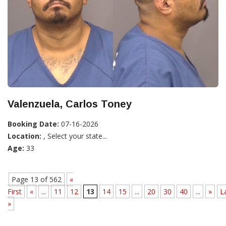
Valenzuela, Carlos Toney
Booking Date:
07-16-2026
Location:
, Select your state...
Age:
33
Page 13 of 562
«
First
«
...
11
12
13
14
15
...
20
30
40
...
»
L
»