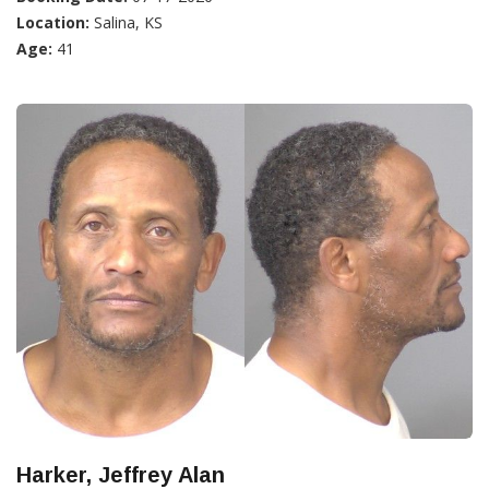
Location:
Salina, KS
Age:
41
Harker, Jeffrey Alan