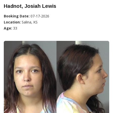
Hadnot, Josiah Lewis
Booking Date:
07-17-2026
Location:
Salina, KS
Age:
33