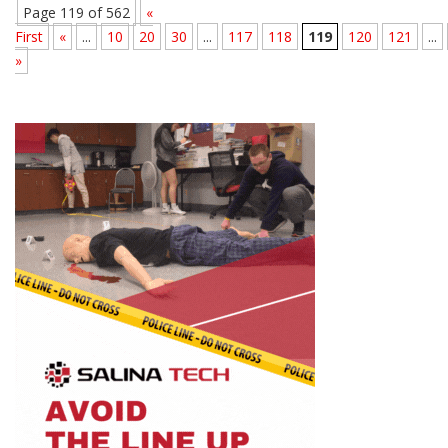
Page 119 of 562
«
First
«
...
10
20
30
...
117
118
119
120
121
...
»