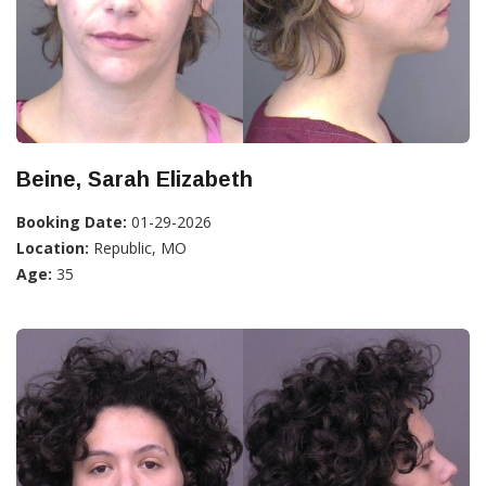
Beine, Sarah Elizabeth
Booking Date:
01-29-2026
Location:
Republic, MO
Age:
35