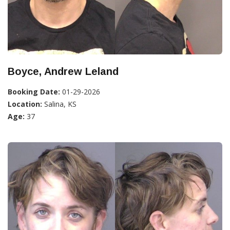
Boyce, Andrew Leland
Booking Date:
01-29-2026
Location:
Salina, KS
Age:
37