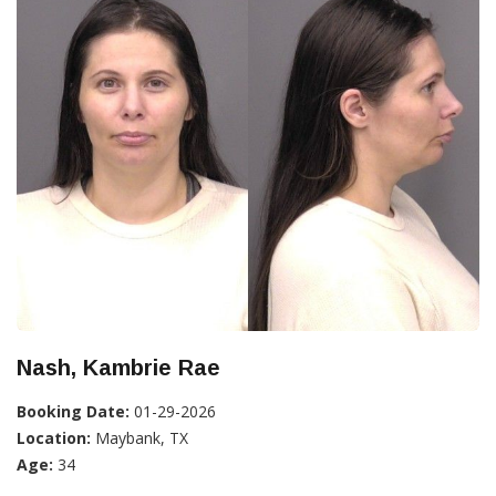
Nash, Kambrie Rae
Booking Date:
01-29-2026
Location:
Maybank, TX
Age:
34