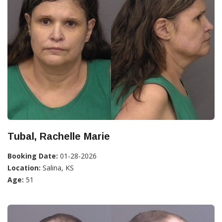
Tubal, Rachelle Marie
Booking Date:
01-28-2026
Location:
Salina, KS
Age:
51