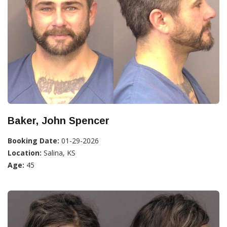
Baker, John Spencer
Booking Date:
01-29-2026
Location:
Salina, KS
Age:
45