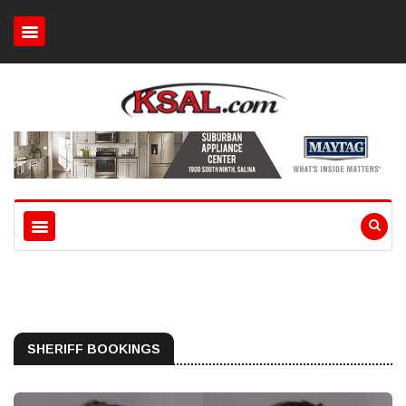
SHERIFF BOOKINGS