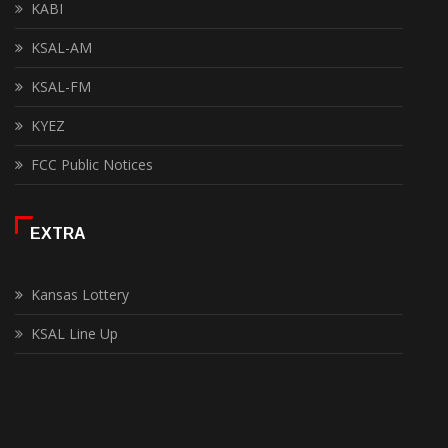
KABI
KSAL-AM
KSAL-FM
KYEZ
FCC Public Notices
EXTRA
Kansas Lottery
KSAL Line Up