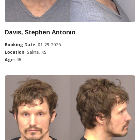
Davis, Stephen Antonio
Booking Date:
01-29-2026
Location:
Salina, KS
Age:
46