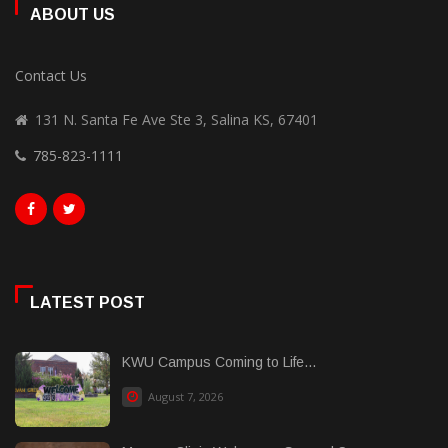
ABOUT US
Contact Us
131 N. Santa Fe Ave Ste 3, Salina KS, 67401
785-823-1111
LATEST POST
KWU Campus Coming to Life...
August 7, 2026