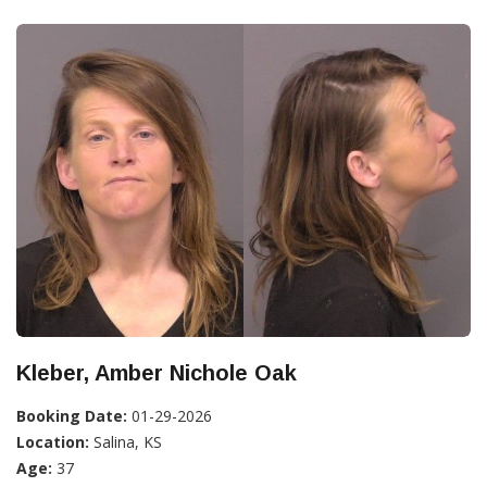
Kleber, Amber Nichole Oak
Booking Date:
01-29-2026
Location:
Salina, KS
Age:
37