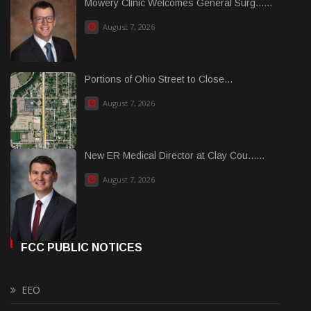
Mowery Clinic Welcomes General Surg......
August 7, 2026
Portions of Ohio Street to Close...
August 7, 2026
New ER Medical Director at Clay Cou......
August 7, 2026
FCC PUBLIC NOTICES
EEO