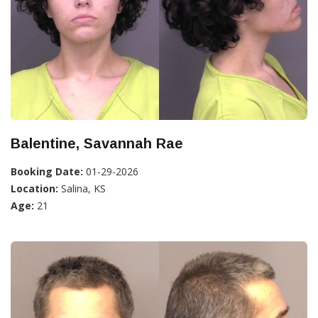
Balentine, Savannah Rae
Booking Date:
01-29-2026
Location:
Salina, KS
Age:
21