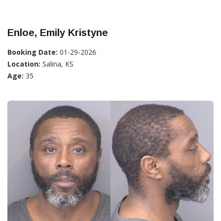
Enloe, Emily Kristyne
Booking Date:
01-29-2026
Location:
Salina, KS
Age:
35