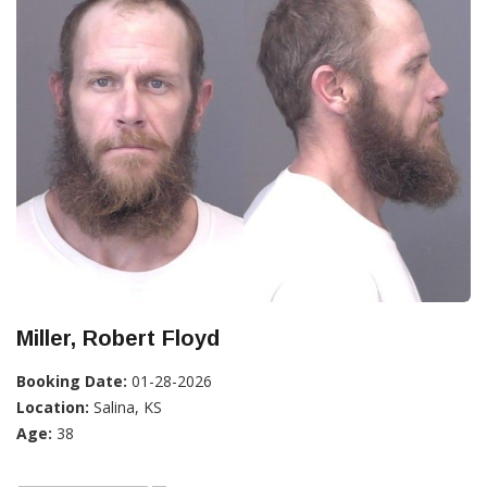
Miller, Robert Floyd
Booking Date:
01-28-2026
Location:
Salina, KS
Age:
38