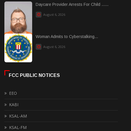
Daycare Provider Arrests For Child ......
August 6, 2026
Woman Admits to Cyberstalking...
August 6, 2026
FCC PUBLIC NOTICES
EEO
KABI
KSAL-AM
KSAL-FM