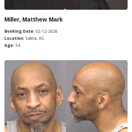
Miller, Matthew Mark
Booking Date:
02-12-2026
Location:
Salina, KS
Age:
54