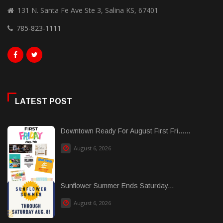
131 N. Santa Fe Ave Ste 3, Salina KS, 67401
785-823-1111
LATEST POST
Downtown Ready For August First Fri......
August 6, 2026
Sunflower Summer Ends Saturday...
August 6, 2026