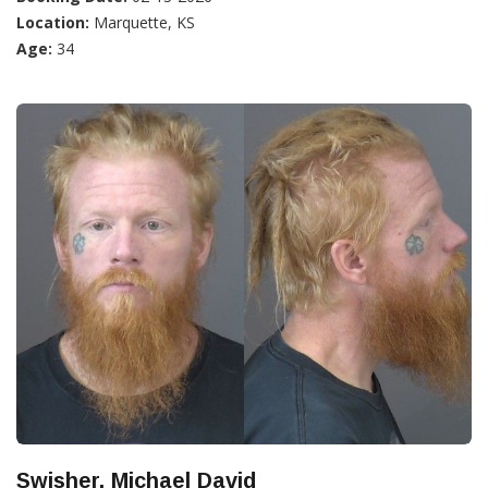
Location:
Marquette, KS
Age:
34
Swisher, Michael David