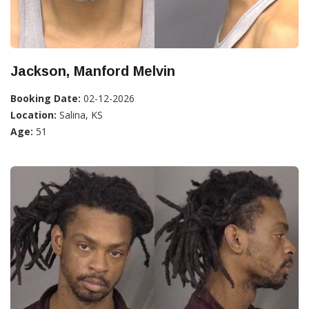
Jackson, Manford Melvin
Booking Date:
02-12-2026
Location:
Salina, KS
Age:
51