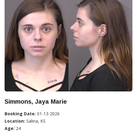
Simmons, Jaya Marie
Booking Date:
01-13-2026
Location:
Salina, KS
Age:
24