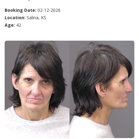
Booking Date:
02-12-2026
Location:
Salina, KS
Age:
42