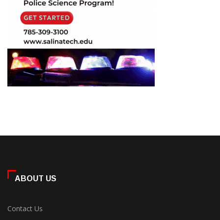
ABOUT US
Contact Us