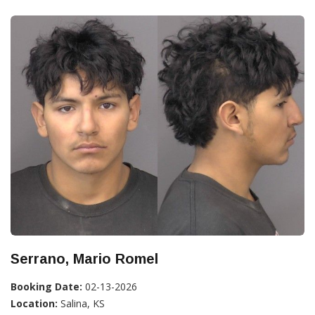
Serrano, Mario Romel
Booking Date:
02-13-2026
Location:
Salina, KS