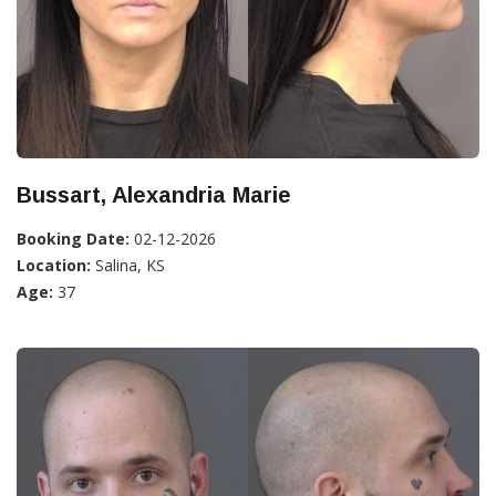
Bussart, Alexandria Marie
Booking Date:
02-12-2026
Location:
Salina, KS
Age:
37