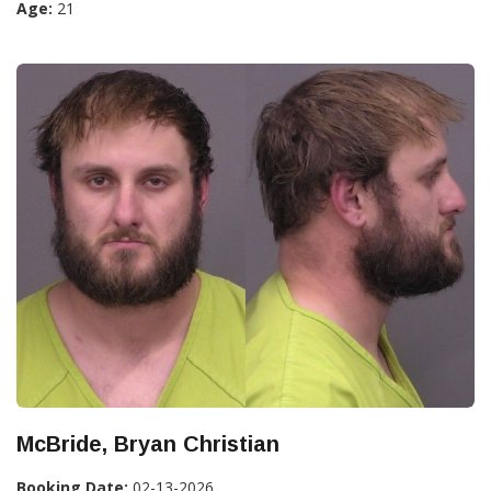
Age:
21
McBride, Bryan Christian
Booking Date:
02-13-2026