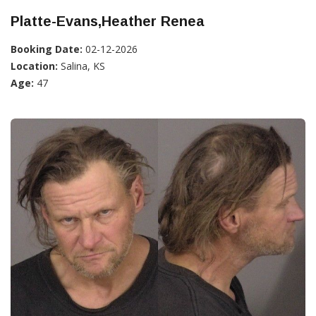
Platte-Evans,Heather Renea
Booking Date:
02-12-2026
Location:
Salina, KS
Age:
47