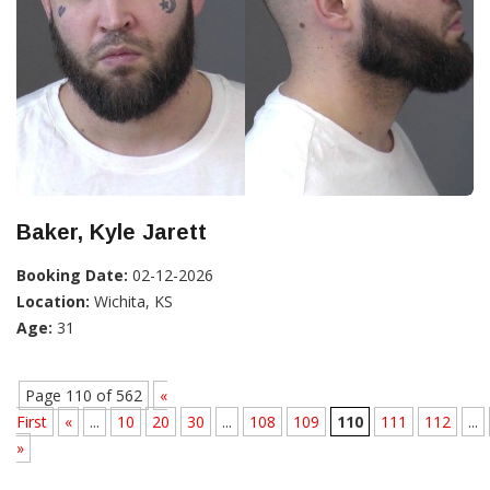
Baker, Kyle Jarett
Booking Date:
02-12-2026
Location:
Wichita, KS
Age:
31
Page 110 of 562
«
First
«
...
10
20
30
...
108
109
110
111
112
...
»