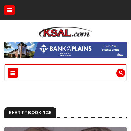
SHERIFF BOOKINGS