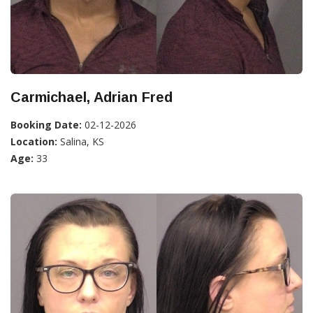
Carmichael, Adrian Fred
Booking Date:
02-12-2026
Location:
Salina, KS
Age:
33