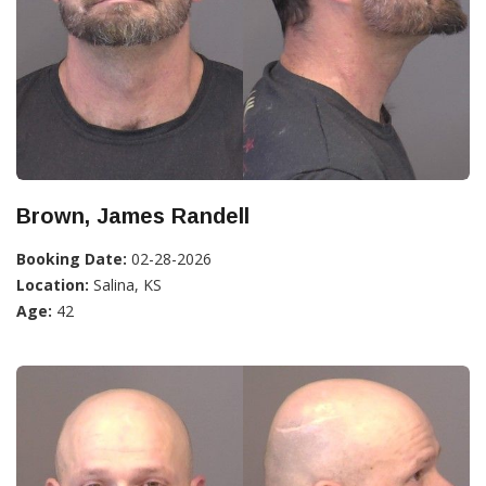
Brown, James Randell
Booking Date:
02-28-2026
Location:
Salina, KS
Age:
42