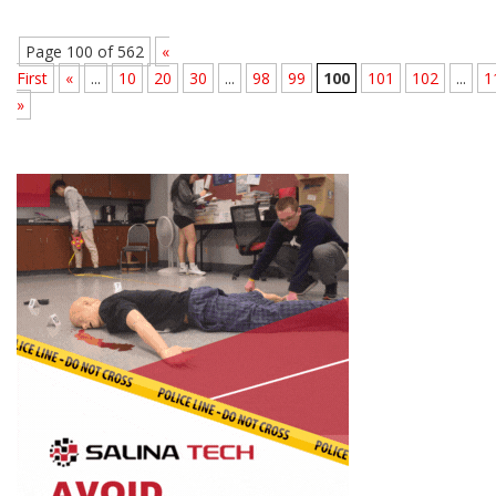
Page 100 of 562
«
First
«
...
10
20
30
...
98
99
100
101
102
...
1
»