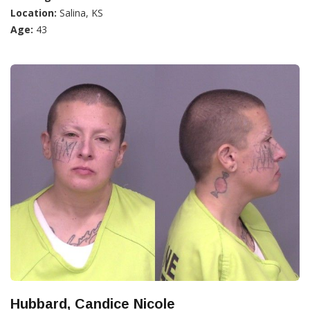
Location:
Salina, KS
Age:
43
Hubbard, Candice Nicole