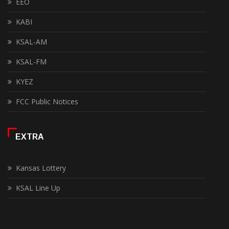
EEO
KABI
KSAL-AM
KSAL-FM
KYEZ
FCC Public Notices
EXTRA
Kansas Lottery
KSAL Line Up