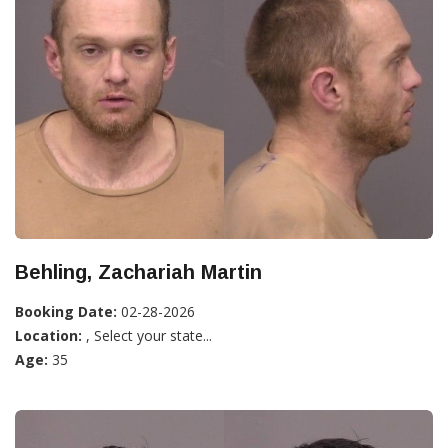
Behling, Zachariah Martin
Booking Date:
02-28-2026
Location:
, Select your state...
Age:
35