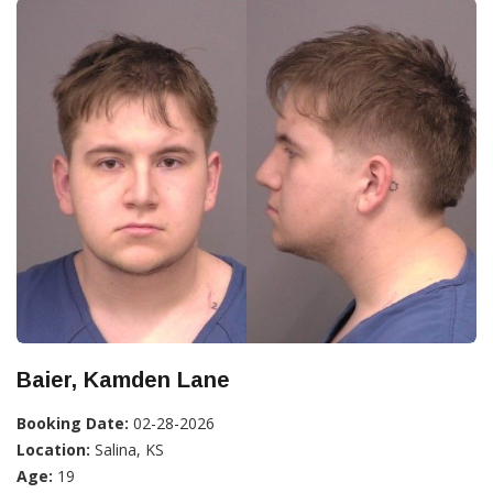
Baier, Kamden Lane
Booking Date:
02-28-2026
Location:
Salina, KS
Age:
19