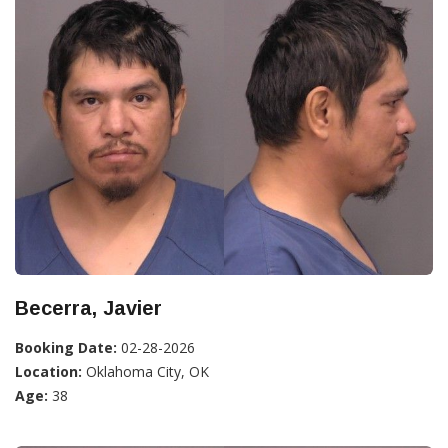
Becerra, Javier
Booking Date:
02-28-2026
Location:
Oklahoma City, OK
Age:
38