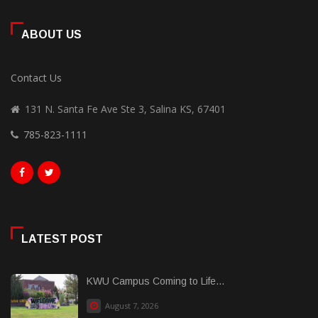
ABOUT US
Contact Us
131 N. Santa Fe Ave Ste 3, Salina KS, 67401
785-823-1111
LATEST POST
KWU Campus Coming to Life...
August 7, 2026