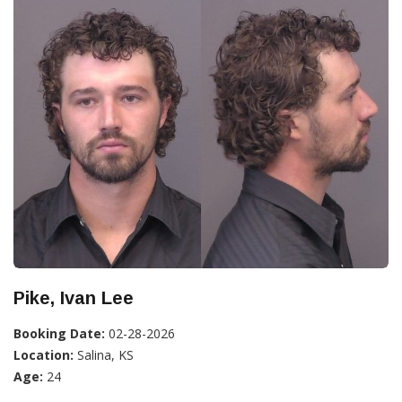
Pike, Ivan Lee
Booking Date:
02-28-2026
Location:
Salina, KS
Age:
24