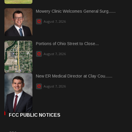
Mowery Clinic Welcomes General Surg......
August 7, 2026
Portions of Ohio Street to Close...
August 7, 2026
New ER Medical Director at Clay Cou......
August 7, 2026
FCC PUBLIC NOTICES