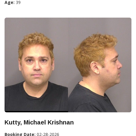
Age:
39
Kutty, Michael Krishnan
Booking Date:
02-28-2026