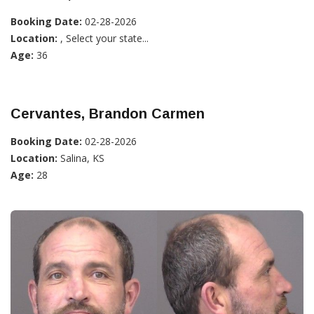
Booking Date:
02-28-2026
Location:
, Select your state...
Age:
36
Cervantes, Brandon Carmen
Booking Date:
02-28-2026
Location:
Salina, KS
Age:
28