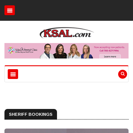
SHERIFF BOOKINGS