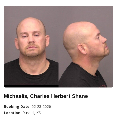
Michaelis, Charles Herbert Shane
Booking Date:
02-28-2026
Location:
Russell, KS