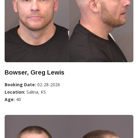
Bowser, Greg Lewis
Booking Date:
02-28-2026
Location:
Salina, KS
Age:
40