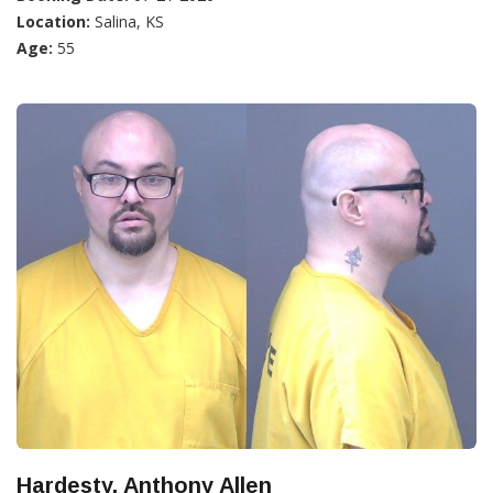
Location:
Salina, KS
Age:
55
Hardesty, Anthony Allen