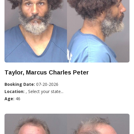
Taylor, Marcus Charles Peter
Booking Date:
07-20-2026
Location:
, Select your state...
Age:
46