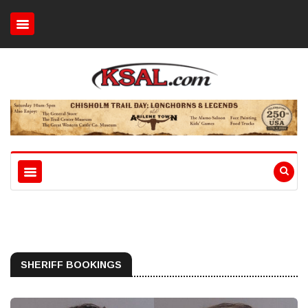
SHERIFF BOOKINGS