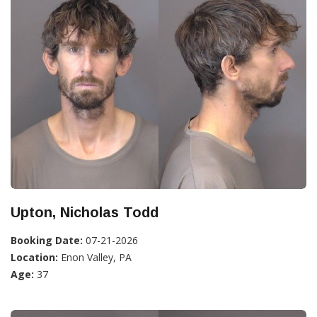
Upton, Nicholas Todd
Booking Date:
07-21-2026
Location:
Enon Valley, PA
Age:
37