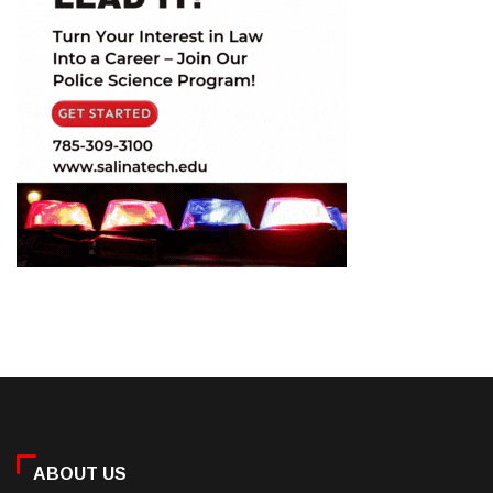
ABOUT US