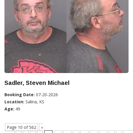
Sadler, Steven Michael
Booking Date:
07-20-2026
Location:
Salina, KS
Age:
49
Page 10 of 562
«