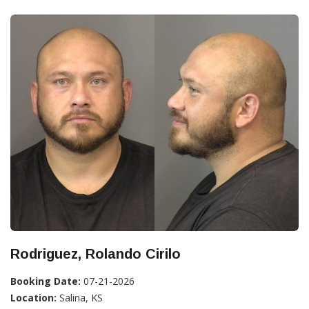
Rodriguez, Rolando Cirilo
Booking Date:
07-21-2026
Location:
Salina, KS