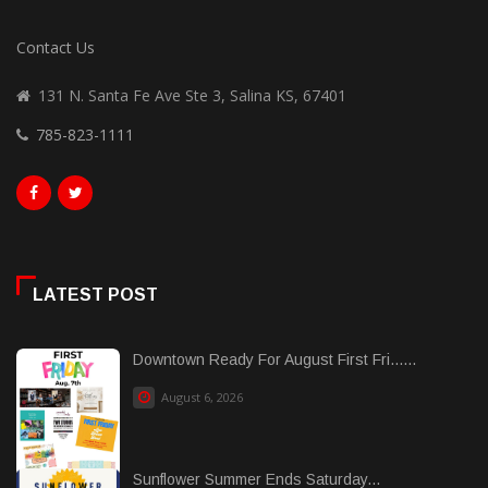
Contact Us
131 N. Santa Fe Ave Ste 3, Salina KS, 67401
785-823-1111
LATEST POST
Downtown Ready For August First Fri......
August 6, 2026
Sunflower Summer Ends Saturday...