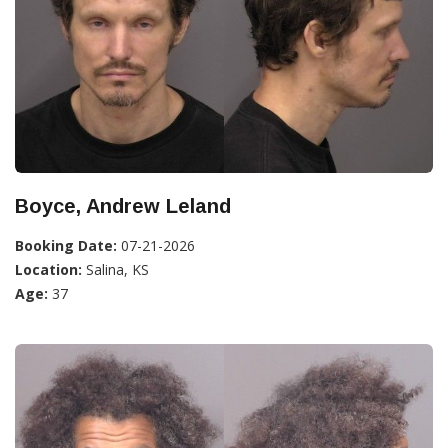
Boyce, Andrew Leland
Booking Date:
07-21-2026
Location:
Salina, KS
Age:
37