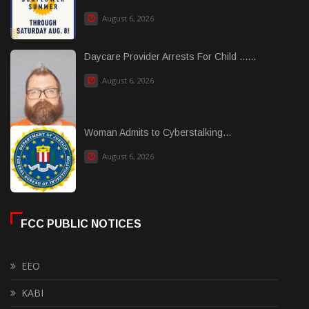
August 6, 2026
Daycare Provider Arrests For Child ......
August 6, 2026
Woman Admits to Cyberstalking...
August 6, 2026
FCC PUBLIC NOTICES
EEO
KABI