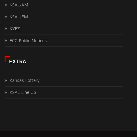
KSAL-AM
KSAL-FM
KYEZ
FCC Public Notices
EXTRA
Kansas Lottery
KSAL Line Up