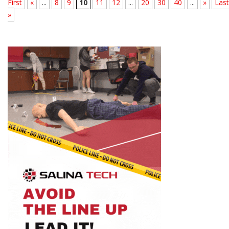
First
«
...
8
9
10
11
12
...
20
30
40
...
»
Last
»