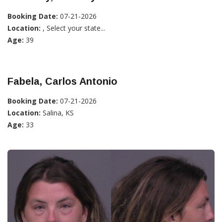
Booking Date:
07-21-2026
Location:
, Select your state...
Age:
39
Fabela, Carlos Antonio
Booking Date:
07-21-2026
Location:
Salina, KS
Age:
33