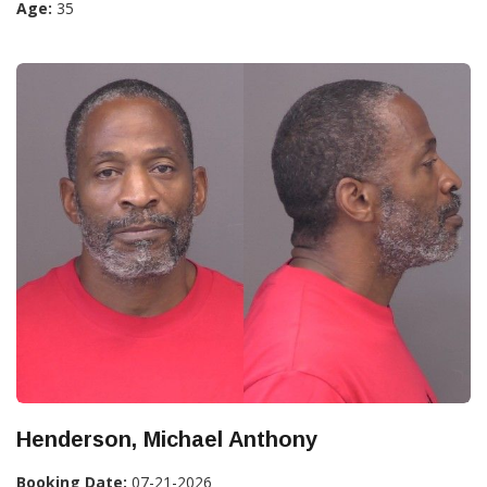
Age:
35
Henderson, Michael Anthony
Booking Date:
07-21-2026