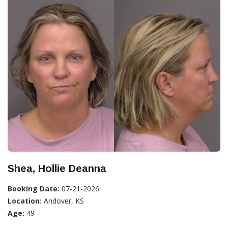
Shea, Hollie Deanna
Booking Date:
07-21-2026
Location:
Andover, KS
Age:
49