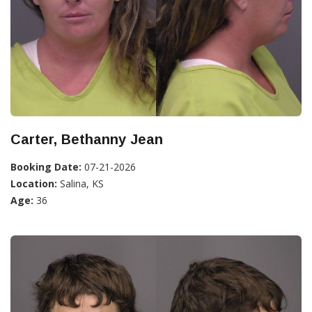
Carter, Bethanny Jean
Booking Date:
07-21-2026
Location:
Salina, KS
Age:
36