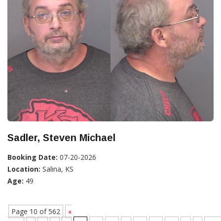
Sadler, Steven Michael
Booking Date:
07-20-2026
Location:
Salina, KS
Age:
49
Page 10 of 562
«