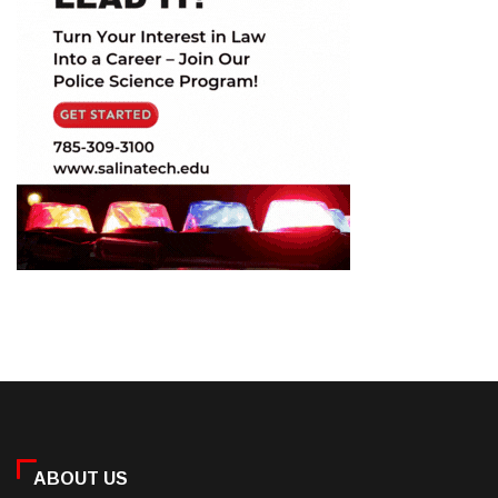
ABOUT US