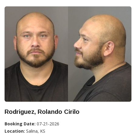
Rodriguez, Rolando Cirilo
Booking Date:
07-21-2026
Location:
Salina, KS