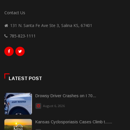
Contact Us
131 N. Santa Fe Ave Ste 3, Salina KS, 67401
785-823-1111
LATEST POST
Drowsy Driver Crashes on I 70...
August 6, 2026
Kansas Cyclosporiasis Cases Climb t......