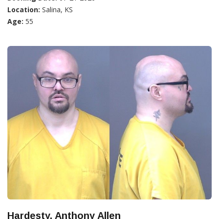
Location:
Salina, KS
Age:
55
Hardesty, Anthony Allen