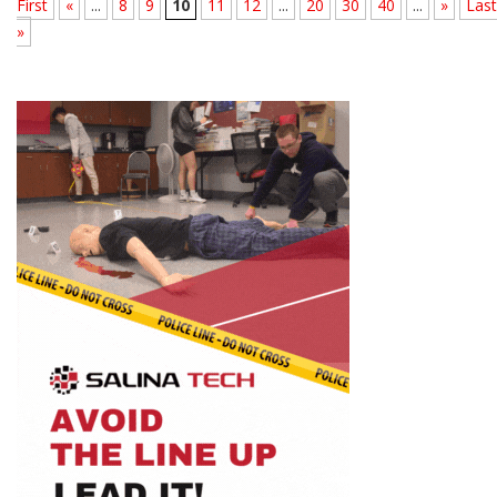
First
«
...
8
9
10
11
12
...
20
30
40
...
»
Last
»