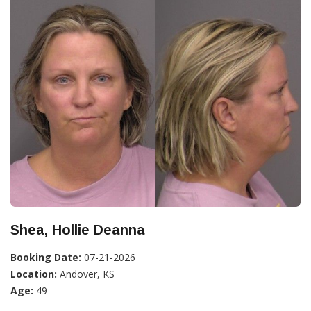
Shea, Hollie Deanna
Booking Date:
07-21-2026
Location:
Andover, KS
Age:
49