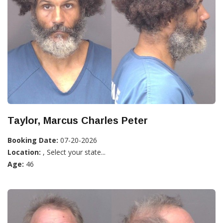
Taylor, Marcus Charles Peter
Booking Date:
07-20-2026
Location:
, Select your state...
Age:
46