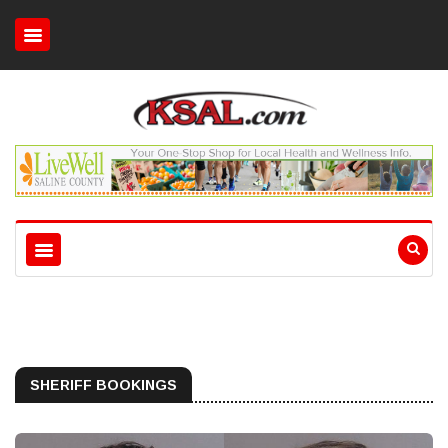
SHERIFF BOOKINGS