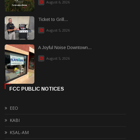
August 6, 2026
Ticket to Grill...
August 5, 2026
A Joyful Noise Downtown...
August 5, 2026
FCC PUBLIC NOTICES
EEO
KABI
KSAL-AM