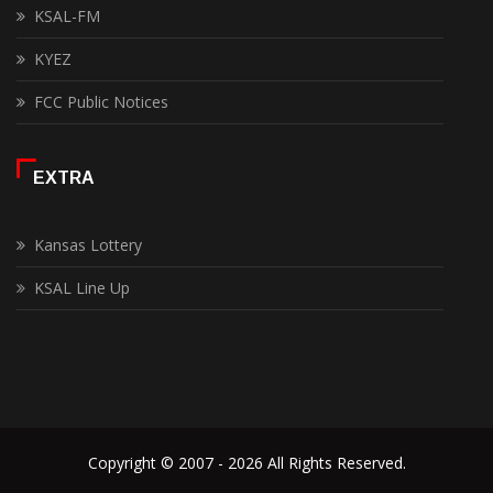
KSAL-FM
KYEZ
FCC Public Notices
EXTRA
Kansas Lottery
KSAL Line Up
Copyright © 2007 - 2026 All Rights Reserved.