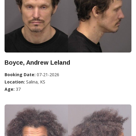
Boyce, Andrew Leland
Booking Date:
07-21-2026
Location:
Salina, KS
Age:
37