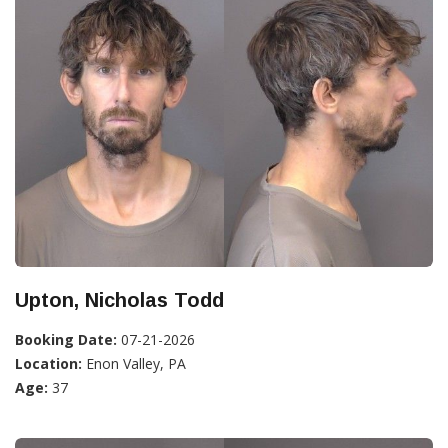
Upton, Nicholas Todd
Booking Date:
07-21-2026
Location:
Enon Valley, PA
Age:
37