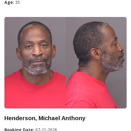
Age:
35
Henderson, Michael Anthony
Booking Date:
07-21-2026