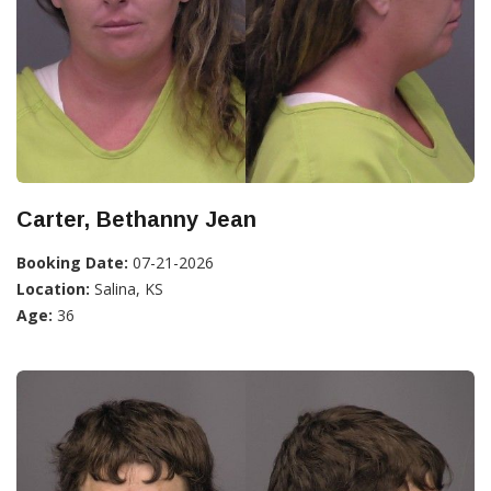
Carter, Bethanny Jean
Booking Date:
07-21-2026
Location:
Salina, KS
Age:
36