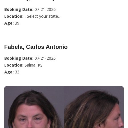
Booking Date:
07-21-2026
Location:
, Select your state...
Age:
39
Fabela, Carlos Antonio
Booking Date:
07-21-2026
Location:
Salina, KS
Age:
33