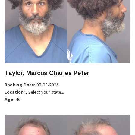
Taylor, Marcus Charles Peter
Booking Date:
07-20-2026
Location:
, Select your state...
Age:
46