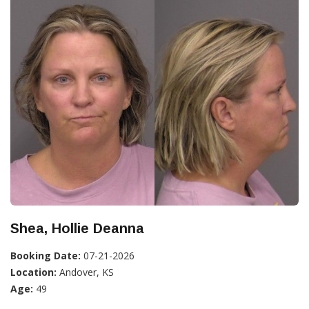
Shea, Hollie Deanna
Booking Date:
07-21-2026
Location:
Andover, KS
Age:
49