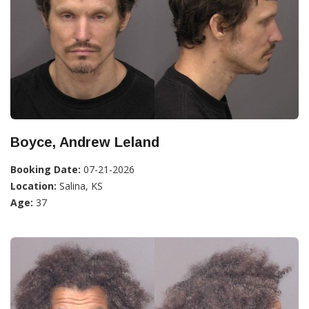
Boyce, Andrew Leland
Booking Date:
07-21-2026
Location:
Salina, KS
Age:
37