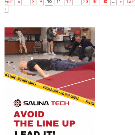
First
«
...
8
9
10
11
12
...
20
30
40
...
»
Last
»