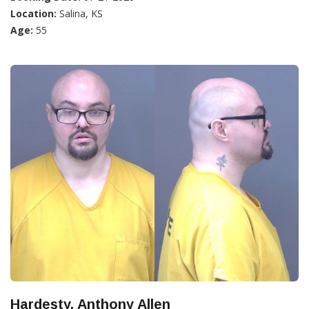
Location:
Salina, KS
Age:
55
Hardesty, Anthony Allen