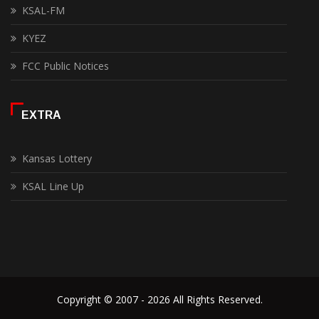
KSAL-FM
KYEZ
FCC Public Notices
EXTRA
Kansas Lottery
KSAL Line Up
Copyright © 2007 - 2026 All Rights Reserved.