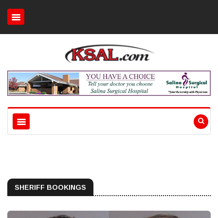
SHERIFF BOOKINGS