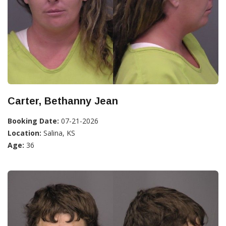
Carter, Bethanny Jean
Booking Date:
07-21-2026
Location:
Salina, KS
Age:
36