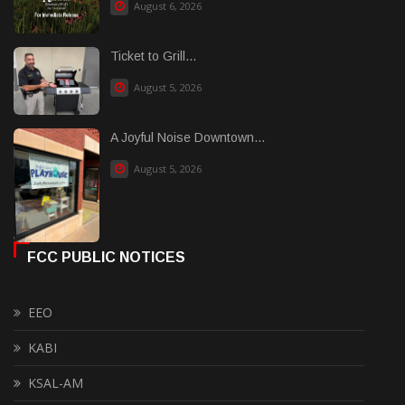
August 6, 2026
Ticket to Grill...
August 5, 2026
A Joyful Noise Downtown...
August 5, 2026
FCC PUBLIC NOTICES
EEO
KABI
KSAL-AM