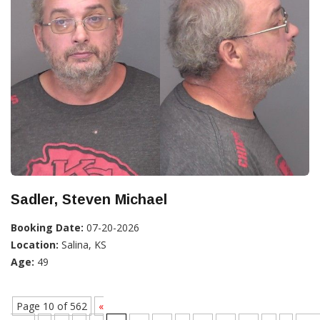
Sadler, Steven Michael
Booking Date:
07-20-2026
Location:
Salina, KS
Age:
49
Page 10 of 562
«