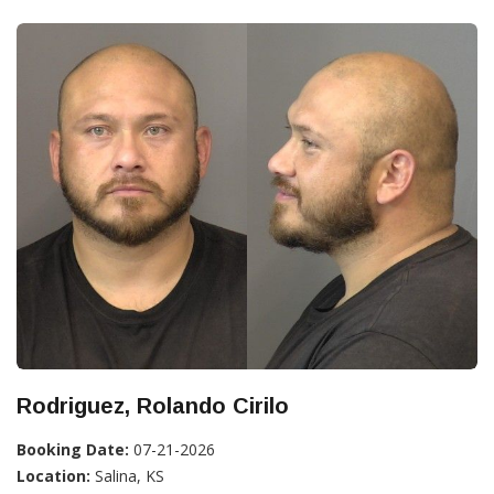
Rodriguez, Rolando Cirilo
Booking Date:
07-21-2026
Location:
Salina, KS