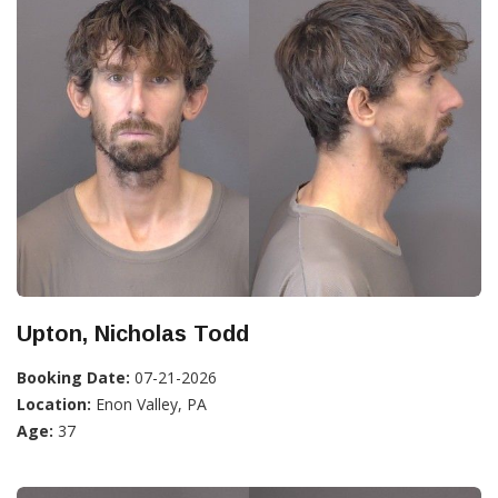
Upton, Nicholas Todd
Booking Date:
07-21-2026
Location:
Enon Valley, PA
Age:
37