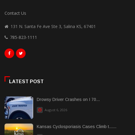
Contact Us
131 N. Santa Fe Ave Ste 3, Salina KS, 67401
785-823-1111
LATEST POST
Drowsy Driver Crashes on I 70...
August 6, 2026
Kansas Cyclosporiasis Cases Climb t......