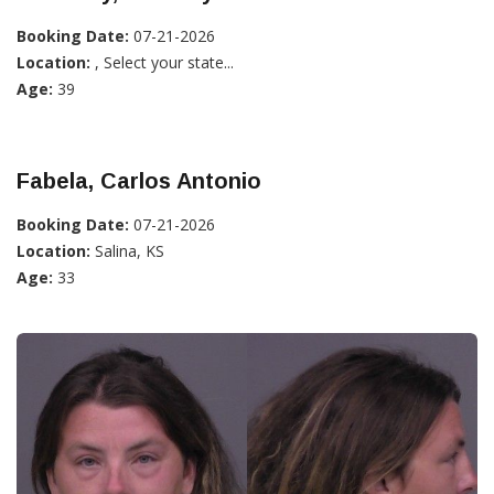
Booking Date:
07-21-2026
Location:
, Select your state...
Age:
39
Fabela, Carlos Antonio
Booking Date:
07-21-2026
Location:
Salina, KS
Age:
33