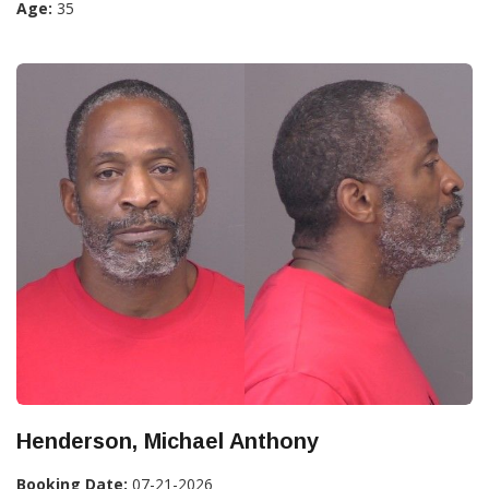
Age:
35
Henderson, Michael Anthony
Booking Date:
07-21-2026