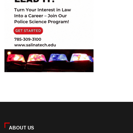
ABOUT US