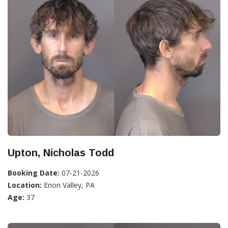
Upton, Nicholas Todd
Booking Date:
07-21-2026
Location:
Enon Valley, PA
Age:
37