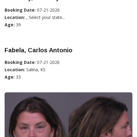
Booking Date:
07-21-2026
Location:
, Select your state...
Age:
39
Fabela, Carlos Antonio
Booking Date:
07-21-2026
Location:
Salina, KS
Age:
33