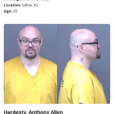
Location:
Salina, KS
Age:
55
Hardesty, Anthony Allen