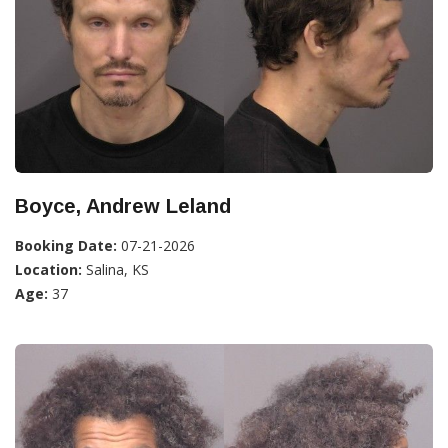
Boyce, Andrew Leland
Booking Date:
07-21-2026
Location:
Salina, KS
Age:
37