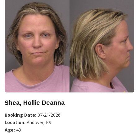
Shea, Hollie Deanna
Booking Date:
07-21-2026
Location:
Andover, KS
Age:
49