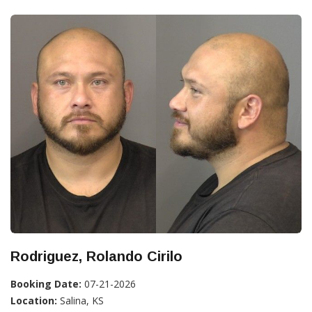
Rodriguez, Rolando Cirilo
Booking Date:
07-21-2026
Location:
Salina, KS