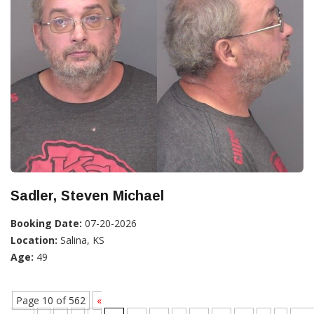
Sadler, Steven Michael
Booking Date:
07-20-2026
Location:
Salina, KS
Age:
49
Page 10 of 562
«