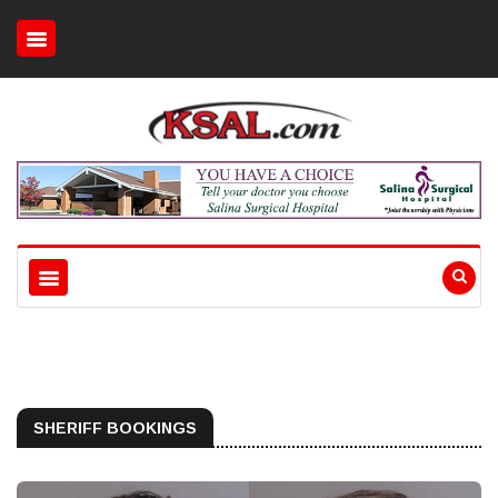
SHERIFF BOOKINGS