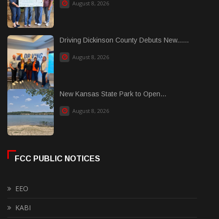
August 8, 2026
Driving Dickinson County Debuts New......
August 8, 2026
New Kansas State Park to Open...
August 8, 2026
FCC PUBLIC NOTICES
EEO
KABI