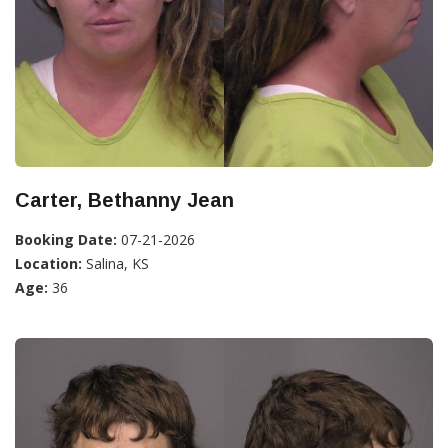
Carter, Bethanny Jean
Booking Date:
07-21-2026
Location:
Salina, KS
Age:
36