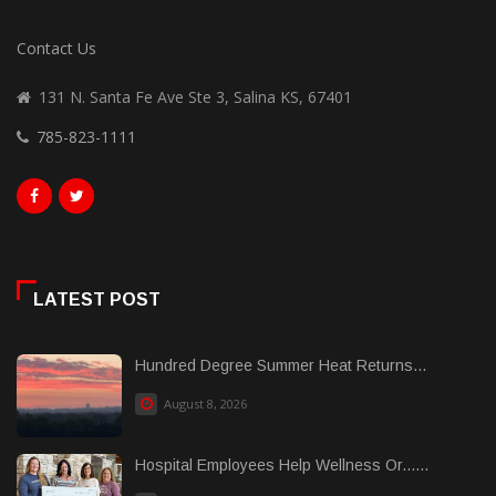
Contact Us
131 N. Santa Fe Ave Ste 3, Salina KS, 67401
785-823-1111
LATEST POST
Hundred Degree Summer Heat Returns...
August 8, 2026
Hospital Employees Help Wellness Or......