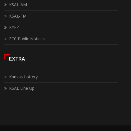
KSAL-AM
KSAL-FM
KYEZ
FCC Public Notices
EXTRA
Kansas Lottery
KSAL Line Up