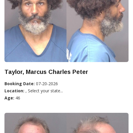
Taylor, Marcus Charles Peter
Booking Date:
07-20-2026
Location:
, Select your state...
Age:
46