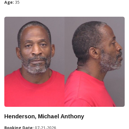
Age:
35
Henderson, Michael Anthony
Booking Date:
07-21-2026