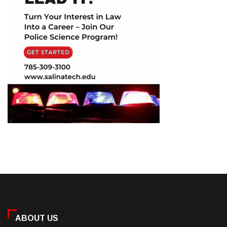
ABOUT US