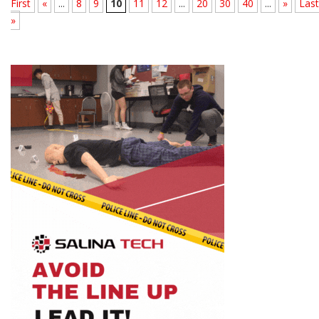
First
«
...
8
9
10
11
12
...
20
30
40
...
»
Last
»