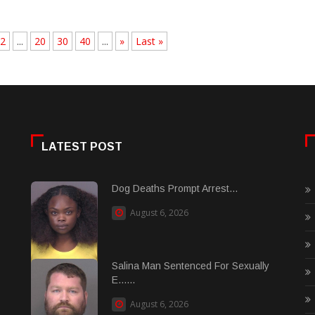
2
...
20
30
40
...
»
Last »
LATEST POST
Dog Deaths Prompt Arrest...
August 6, 2026
Salina Man Sentenced For Sexually
E......
August 6, 2026