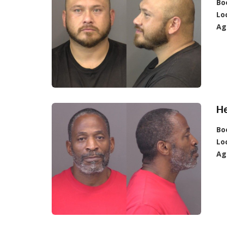
Bo
Lo
Ag
H
Bo
Lo
Ag