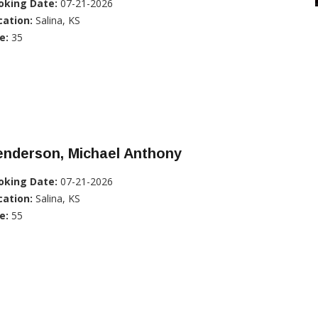
oking Date:
07-21-2026
cation:
Salina, KS
e:
35
enderson, Michael Anthony
oking Date:
07-21-2026
cation:
Salina, KS
e:
55