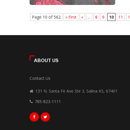
Page 10 of 562
« First
«
...
8
9
10
11
1
ABOUT US
Contact Us
131 N. Santa Fe Ave Ste 3, Salina KS, 67401
785-823-1111