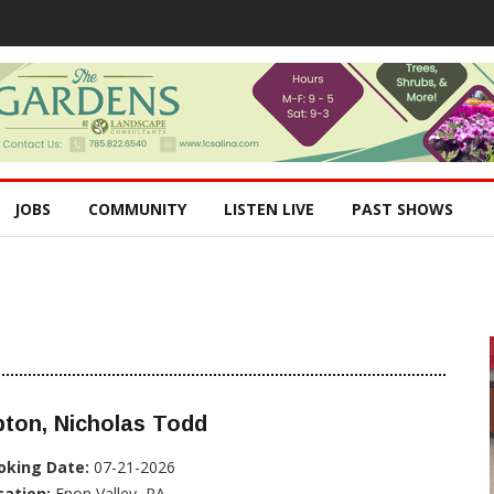
JOBS
COMMUNITY
LISTEN LIVE
PAST SHOWS
ton, Nicholas Todd
oking Date:
07-21-2026
cation:
Enon Valley, PA