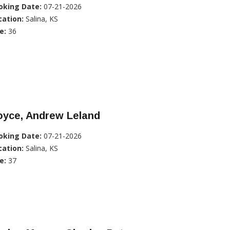
oking Date:
07-21-2026
cation:
Salina, KS
e:
36
oyce, Andrew Leland
oking Date:
07-21-2026
cation:
Salina, KS
e:
37