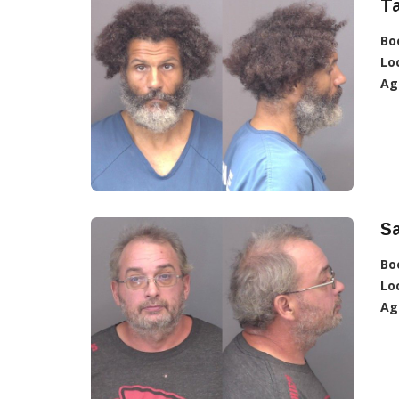
Ta
Bo
Lo
Ag
Sa
Bo
Lo
Ag