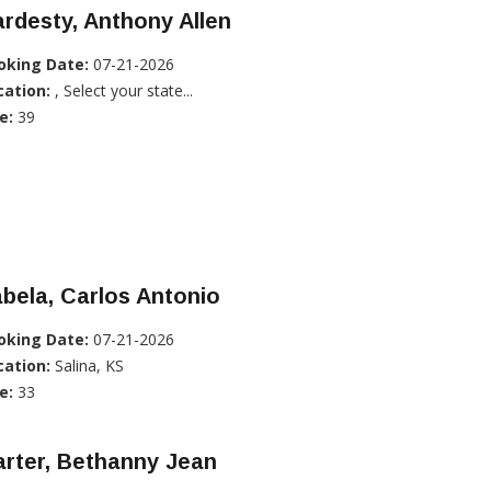
rdesty, Anthony Allen
oking Date:
07-21-2026
cation:
, Select your state...
e:
39
bela, Carlos Antonio
oking Date:
07-21-2026
cation:
Salina, KS
e:
33
rter, Bethanny Jean