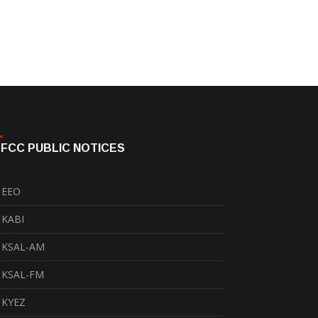
FCC PUBLIC NOTICES
EEO
KABI
KSAL-AM
KSAL-FM
KYEZ