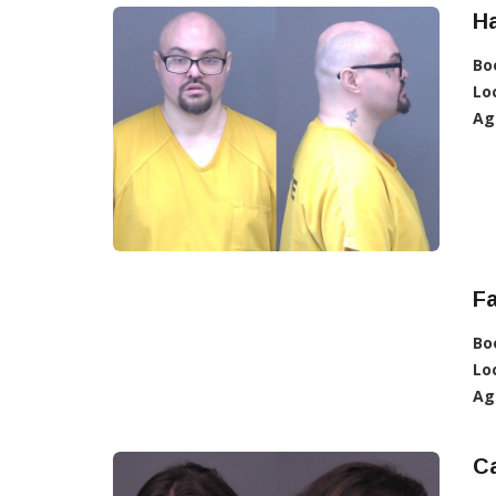
Ha
Bo
Lo
Ag
Fa
Bo
Lo
Ag
Ca