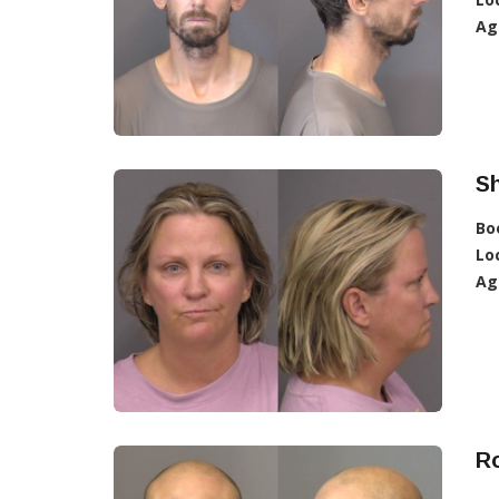
Ag
Sh
Bo
Lo
Ag
Ro