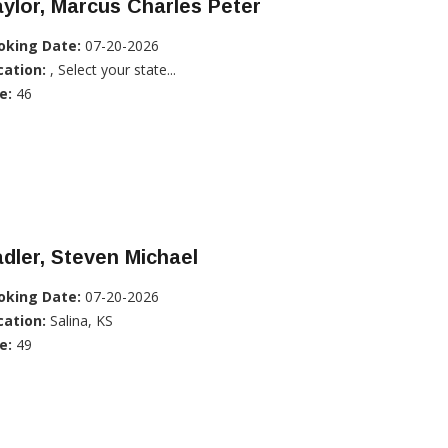
ylor, Marcus Charles Peter
oking Date:
07-20-2026
cation:
, Select your state...
e:
46
dler, Steven Michael
oking Date:
07-20-2026
cation:
Salina, KS
e:
49