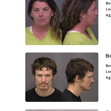
Bo
Lo
Ag
B
Bo
Lo
Ag