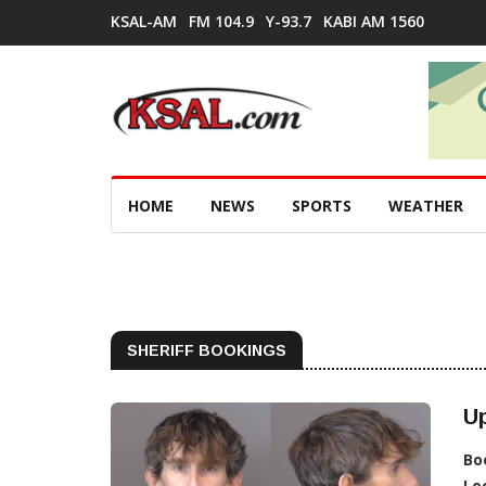
KSAL-AM
FM 104.9
Y-93.7
KABI AM 1560
HOME
NEWS
SPORTS
WEATHER
SHERIFF BOOKINGS
Up
Bo
Lo