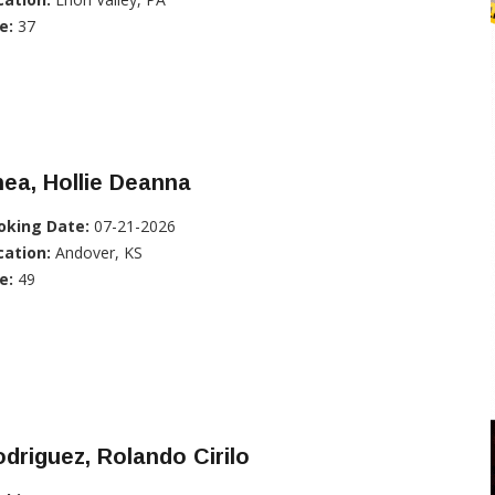
e:
37
ea, Hollie Deanna
oking Date:
07-21-2026
cation:
Andover, KS
e:
49
driguez, Rolando Cirilo