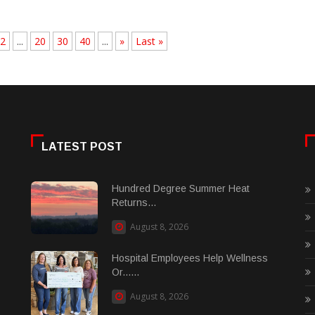
2
...
20
30
40
...
»
Last »
LATEST POST
Hundred Degree Summer Heat
Returns...
August 8, 2026
Hospital Employees Help Wellness
Or......
August 8, 2026