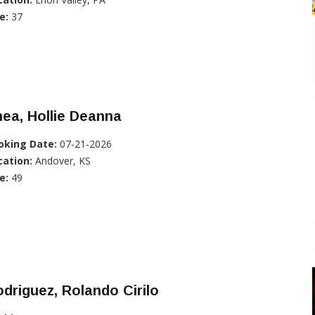
e:
37
ea, Hollie Deanna
oking Date:
07-21-2026
cation:
Andover, KS
e:
49
driguez, Rolando Cirilo