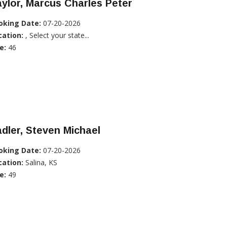
ylor, Marcus Charles Peter
oking Date:
07-20-2026
cation:
, Select your state...
e:
46
dler, Steven Michael
oking Date:
07-20-2026
cation:
Salina, KS
e:
49