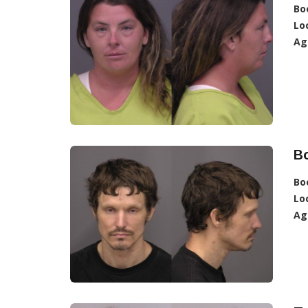
Bo
Lo
Ag
B
Bo
Lo
Ag