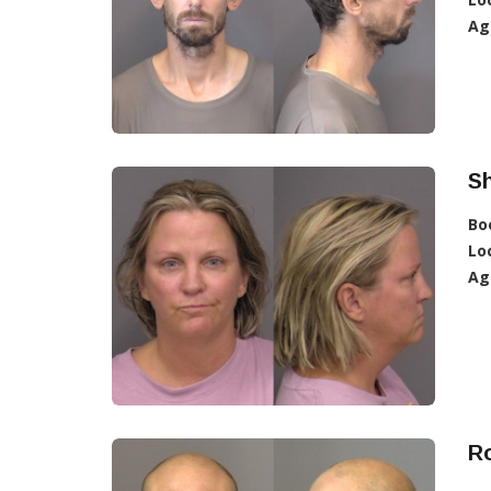
Ag
Sh
Bo
Lo
Ag
Ro