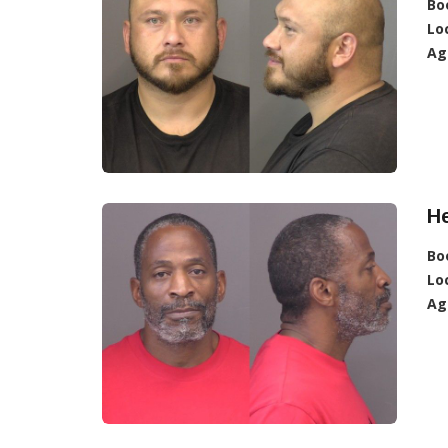
Bo
Lo
Ag
H
Bo
Lo
Ag