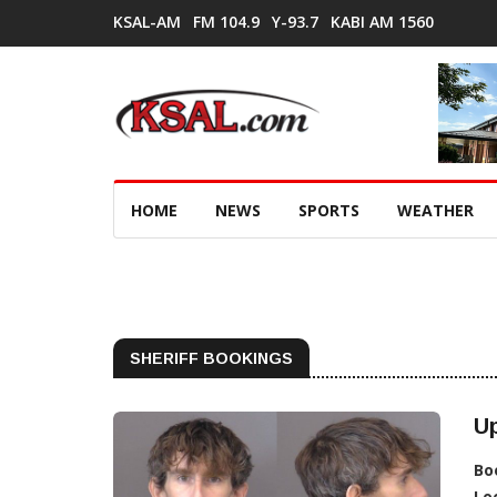
KSAL-AM
FM 104.9
Y-93.7
KABI AM 1560
HOME
NEWS
SPORTS
WEATHER
SHERIFF BOOKINGS
Up
Bo
Lo