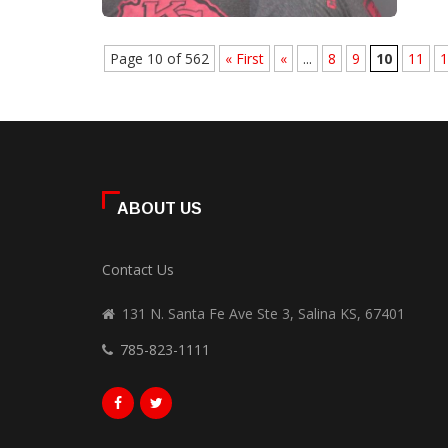
Page 10 of 562
« First
«
...
8
9
10
11
1
ABOUT US
Contact Us
131 N. Santa Fe Ave Ste 3, Salina KS, 67401
785-823-1111