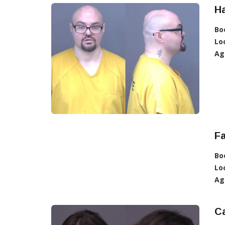
Ha
Bo
Lo
Ag
Fa
Bo
Lo
Ag
Ca