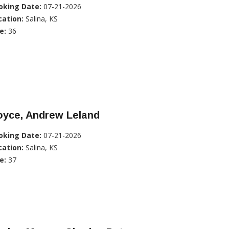
oking Date:
07-21-2026
cation:
Salina, KS
e:
36
oyce, Andrew Leland
oking Date:
07-21-2026
cation:
Salina, KS
e:
37