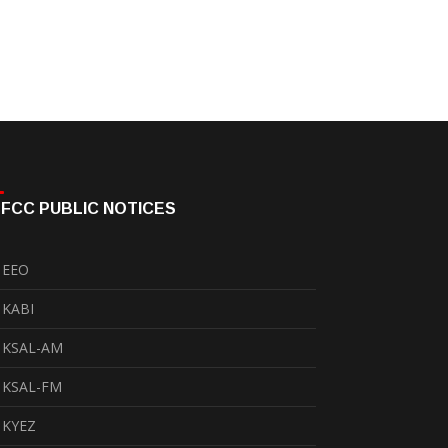
FCC PUBLIC NOTICES
EEO
KABI
KSAL-AM
KSAL-FM
KYEZ