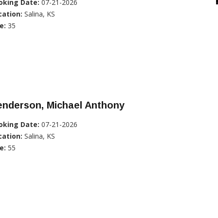
oking Date:
07-21-2026
cation:
Salina, KS
e:
35
enderson, Michael Anthony
oking Date:
07-21-2026
cation:
Salina, KS
e:
55