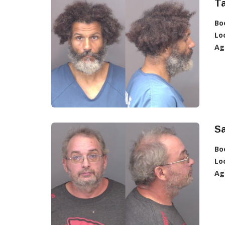
Ta
Bo
Lo
Ag
Sa
Bo
Lo
Ag