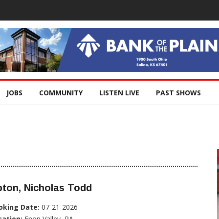
JOBS
COMMUNITY
LISTEN LIVE
PAST SHOWS
ton, Nicholas Todd
oking Date:
07-21-2026
cation:
Enon Valley, PA