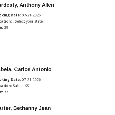
rdesty, Anthony Allen
oking Date:
07-21-2026
cation:
, Select your state...
e:
39
bela, Carlos Antonio
oking Date:
07-21-2026
cation:
Salina, KS
e:
33
rter, Bethanny Jean