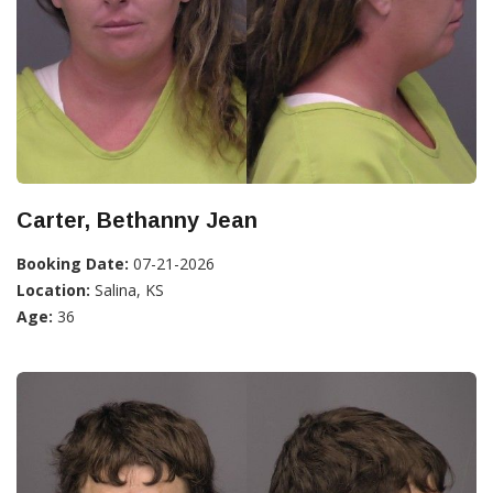
Carter, Bethanny Jean
Booking Date:
07-21-2026
Location:
Salina, KS
Age:
36