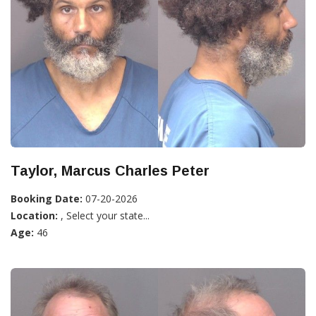
Taylor, Marcus Charles Peter
Booking Date:
07-20-2026
Location:
, Select your state...
Age:
46