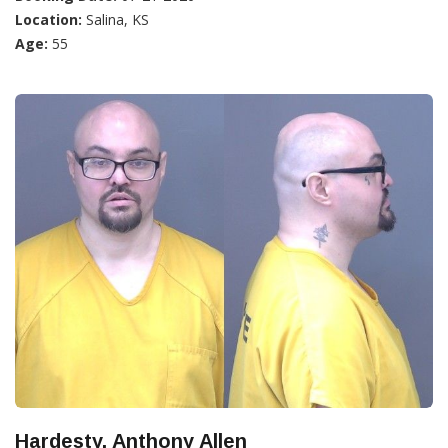
Location:
Salina, KS
Age:
55
Hardesty, Anthony Allen