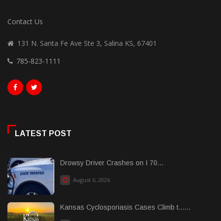
Contact Us
131 N. Santa Fe Ave Ste 3, Salina KS, 67401
785-823-1111
LATEST POST
Drowsy Driver Crashes on I 70...
August 6, 2026
Kansas Cyclosporiasis Cases Climb t......