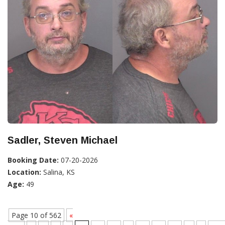
Sadler, Steven Michael
Booking Date:
07-20-2026
Location:
Salina, KS
Age:
49
Page 10 of 562
«