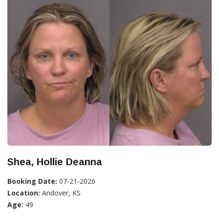
Shea, Hollie Deanna
Booking Date:
07-21-2026
Location:
Andover, KS
Age:
49