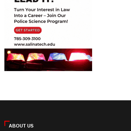
ABOUT US