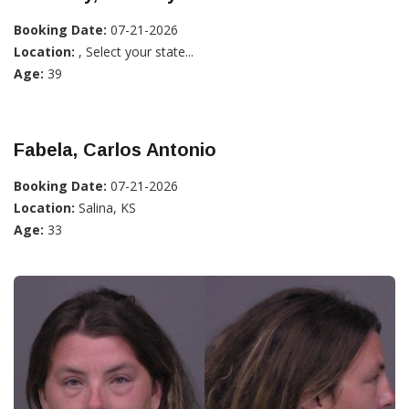
Booking Date:
07-21-2026
Location:
, Select your state...
Age:
39
Fabela, Carlos Antonio
Booking Date:
07-21-2026
Location:
Salina, KS
Age:
33