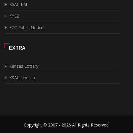
KSAL-FM
KYEZ
FCC Public Notices
EXTRA
Kansas Lottery
KSAL Line Up
Copyright © 2007 - 2026 All Rights Reserved.