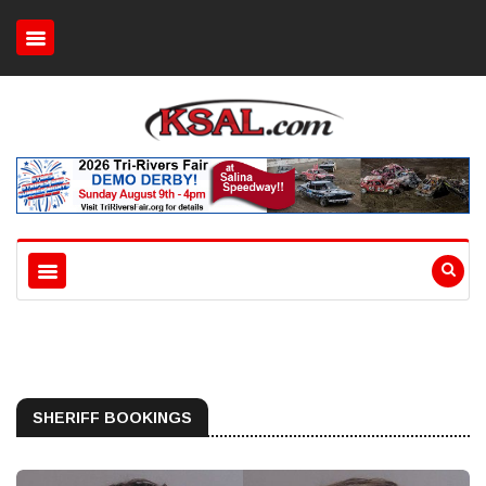
SHERIFF BOOKINGS