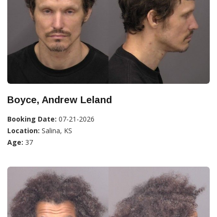
Boyce, Andrew Leland
Booking Date:
07-21-2026
Location:
Salina, KS
Age:
37