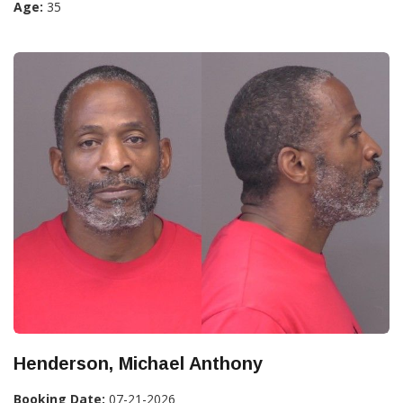
Age:
35
Henderson, Michael Anthony
Booking Date:
07-21-2026