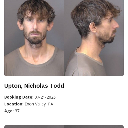
Upton, Nicholas Todd
Booking Date:
07-21-2026
Location:
Enon Valley, PA
Age:
37