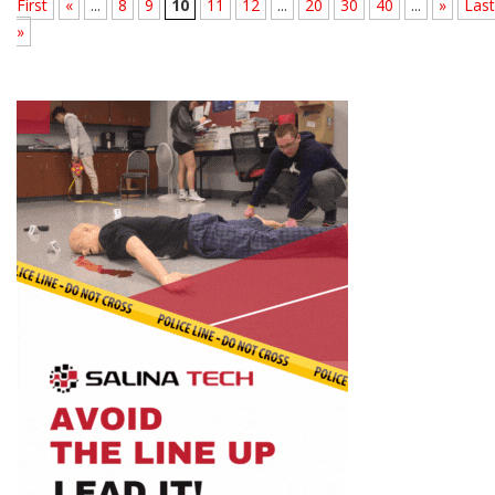
First
«
...
8
9
10
11
12
...
20
30
40
...
»
Last
»