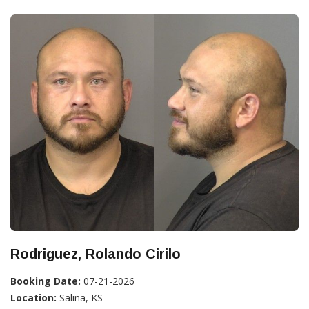
Rodriguez, Rolando Cirilo
Booking Date:
07-21-2026
Location:
Salina, KS