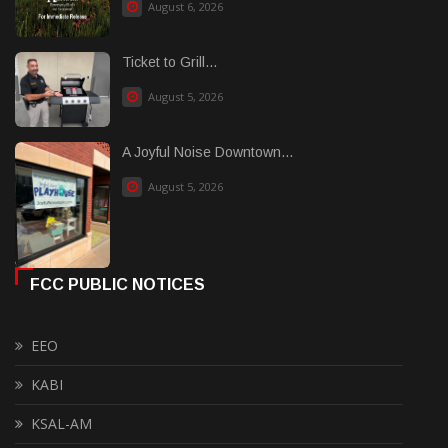
August 6, 2026
Ticket to Grill...
August 5, 2026
A Joyful Noise Downtown...
August 5, 2026
FCC PUBLIC NOTICES
EEO
KABI
KSAL-AM