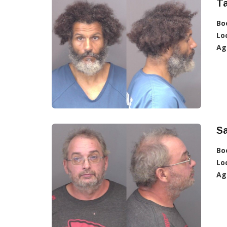
Ta
Bo
Lo
Ag
Sa
Bo
Lo
Ag