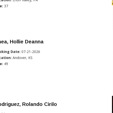
e:
37
ea, Hollie Deanna
oking Date:
07-21-2026
cation:
Andover, KS
e:
49
driguez, Rolando Cirilo