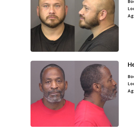
Bo
Lo
Ag
H
Bo
Lo
Ag