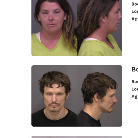
Bo
Lo
Ag
B
Bo
Lo
Ag