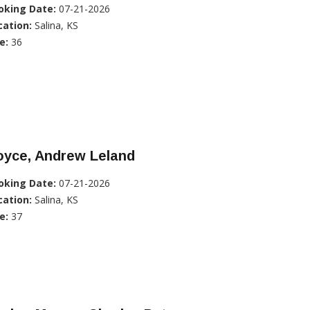
oking Date:
07-21-2026
cation:
Salina, KS
e:
36
oyce, Andrew Leland
oking Date:
07-21-2026
cation:
Salina, KS
e:
37