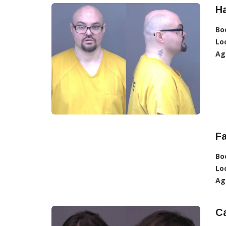
Ha
Bo
Lo
Ag
Fa
Bo
Lo
Ag
Ca