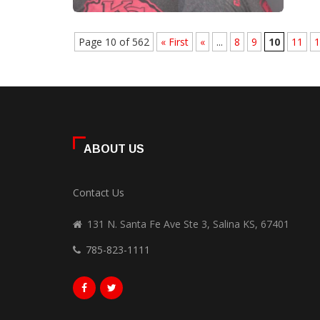
Page 10 of 562
« First
«
...
8
9
10
11
1
ABOUT US
Contact Us
131 N. Santa Fe Ave Ste 3, Salina KS, 67401
785-823-1111