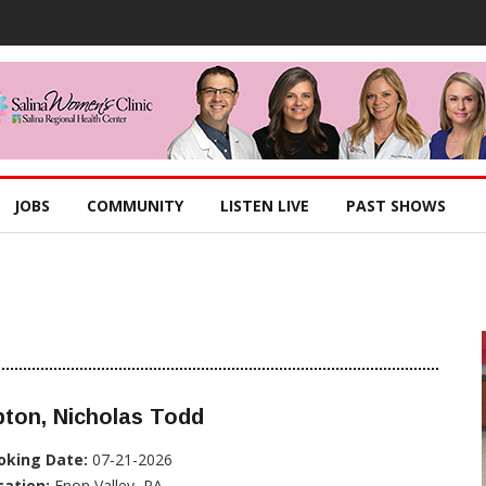
JOBS
COMMUNITY
LISTEN LIVE
PAST SHOWS
ton, Nicholas Todd
oking Date:
07-21-2026
cation:
Enon Valley, PA