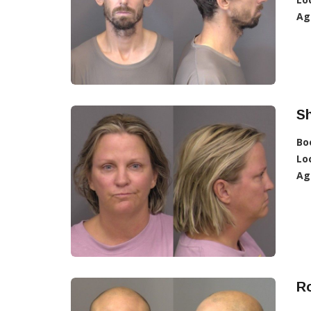
Ag
Sh
Bo
Lo
Ag
Ro