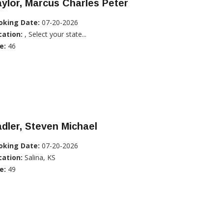
ylor, Marcus Charles Peter
oking Date:
07-20-2026
cation:
, Select your state...
e:
46
dler, Steven Michael
oking Date:
07-20-2026
cation:
Salina, KS
e:
49