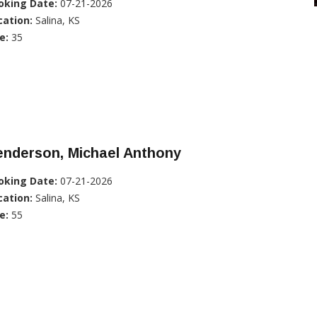
oking Date:
07-21-2026
cation:
Salina, KS
e:
35
enderson, Michael Anthony
oking Date:
07-21-2026
cation:
Salina, KS
e:
55