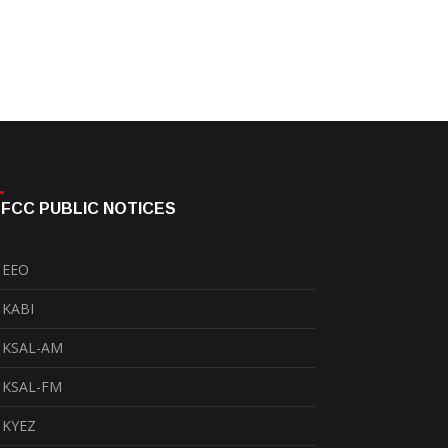
FCC PUBLIC NOTICES
EEO
KABI
KSAL-AM
KSAL-FM
KYEZ