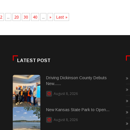
2
...
20
30
40
...
»
Last »
LATEST POST
Driving Dickinson County Debuts
New......
August 8, 2026
New Kansas State Park to Open...
August 8, 2026