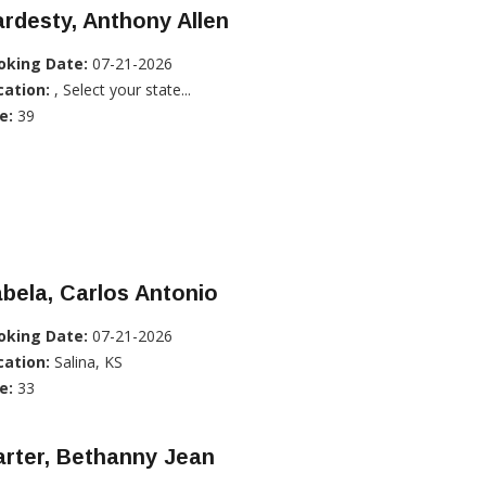
rdesty, Anthony Allen
oking Date:
07-21-2026
cation:
, Select your state...
e:
39
bela, Carlos Antonio
oking Date:
07-21-2026
cation:
Salina, KS
e:
33
rter, Bethanny Jean