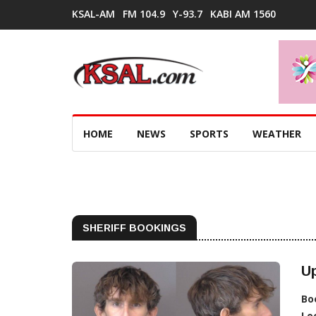
KSAL-AM
FM 104.9
Y-93.7
KABI AM 1560
HOME
NEWS
SPORTS
WEATHER
SHERIFF BOOKINGS
Up
Bo
Lo