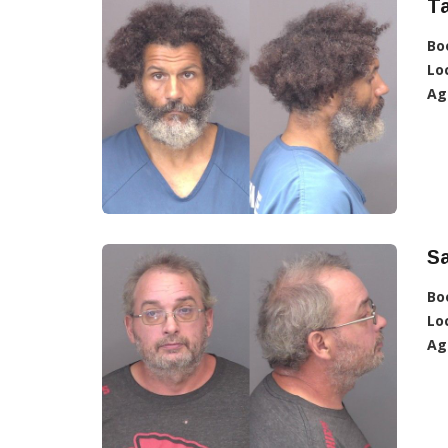
Ta
Bo
Lo
Ag
Sa
Bo
Lo
Ag