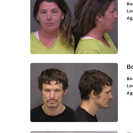
Bo
Lo
Ag
B
Bo
Lo
Ag