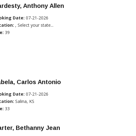
rdesty, Anthony Allen
oking Date:
07-21-2026
cation:
, Select your state...
e:
39
bela, Carlos Antonio
oking Date:
07-21-2026
cation:
Salina, KS
e:
33
rter, Bethanny Jean