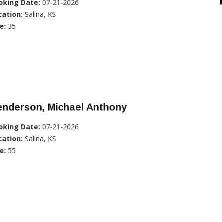
oking Date:
07-21-2026
cation:
Salina, KS
e:
35
enderson, Michael Anthony
oking Date:
07-21-2026
cation:
Salina, KS
e:
55