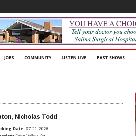
JOBS
COMMUNITY
LISTEN LIVE
PAST SHOWS
ton, Nicholas Todd
oking Date:
07-21-2026
cation:
Enon Valley, PA