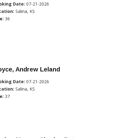
oking Date:
07-21-2026
cation:
Salina, KS
e:
36
oyce, Andrew Leland
oking Date:
07-21-2026
cation:
Salina, KS
e:
37