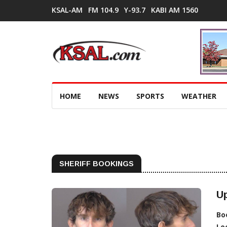
KSAL-AM
FM 104.9
Y-93.7
KABI AM 1560
HOME
NEWS
SPORTS
WEATHER
SHERIFF BOOKINGS
Up
Bo
Lo