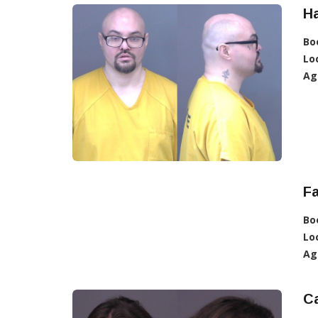
Ha
Bo
Lo
Ag
Fa
Bo
Lo
Ag
Ca