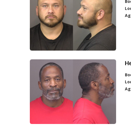
Bo
Lo
Ag
H
Bo
Lo
Ag