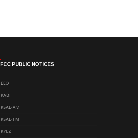
FCC PUBLIC NOTICES
EEO
KABI
KSAL-AM
KSAL-FM
KYEZ