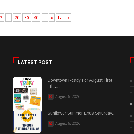
2
...
20
30
40
...
»
Last »
LATEST POST
Downtown Ready For August First
Fri......
August 6, 2026
Sunflower Summer Ends Saturday...
August 6, 2026