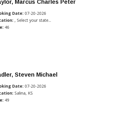
ylor, Marcus Charles Peter
oking Date:
07-20-2026
cation:
, Select your state...
e:
46
dler, Steven Michael
oking Date:
07-20-2026
cation:
Salina, KS
e:
49