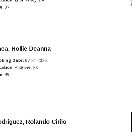
e:
37
ea, Hollie Deanna
oking Date:
07-21-2026
cation:
Andover, KS
e:
49
driguez, Rolando Cirilo