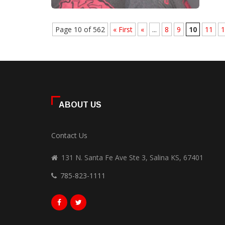
Page 10 of 562
« First
«
...
8
9
10
11
1
ABOUT US
Contact Us
131 N. Santa Fe Ave Ste 3, Salina KS, 67401
785-823-1111