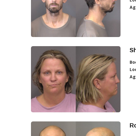
Ag
Sh
Bo
Lo
Ag
Ro