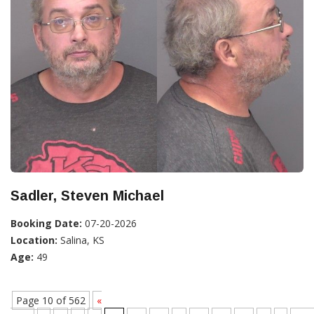
Sadler, Steven Michael
Booking Date:
07-20-2026
Location:
Salina, KS
Age:
49
Page 10 of 562
«