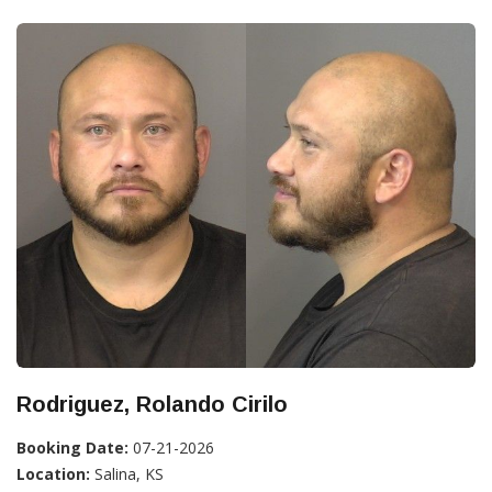
Rodriguez, Rolando Cirilo
Booking Date:
07-21-2026
Location:
Salina, KS