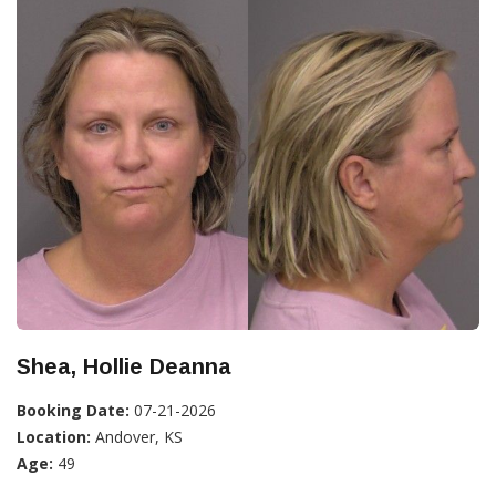
Shea, Hollie Deanna
Booking Date:
07-21-2026
Location:
Andover, KS
Age:
49