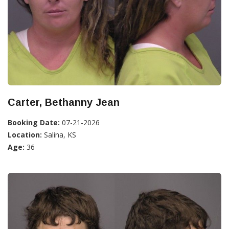
Carter, Bethanny Jean
Booking Date:
07-21-2026
Location:
Salina, KS
Age:
36