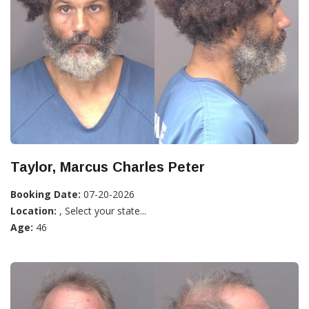
Taylor, Marcus Charles Peter
Booking Date:
07-20-2026
Location:
, Select your state...
Age:
46