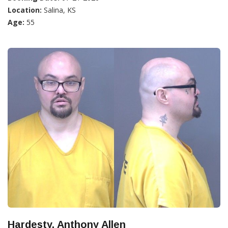
Location:
Salina, KS
Age:
55
Hardesty, Anthony Allen