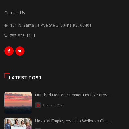
Contact Us
131 N. Santa Fe Ave Ste 3, Salina KS, 67401
785-823-1111
LATEST POST
Hundred Degree Summer Heat Returns...
August 8, 2026
Hospital Employees Help Wellness Or......