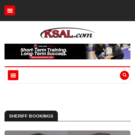
SHERIFF BOOKINGS