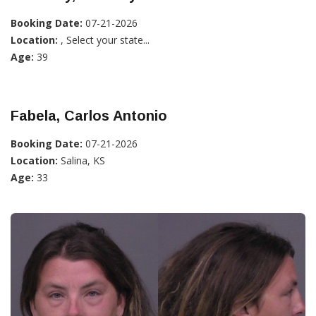
Booking Date:
07-21-2026
Location:
, Select your state...
Age:
39
Fabela, Carlos Antonio
Booking Date:
07-21-2026
Location:
Salina, KS
Age:
33