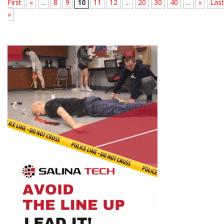
First
«
...
8
9
10
11
12
...
20
30
40
...
»
Last
»