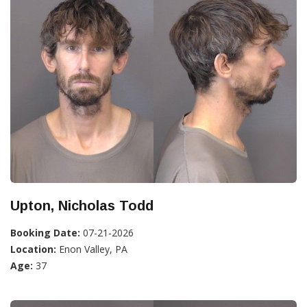
Upton, Nicholas Todd
Booking Date:
07-21-2026
Location:
Enon Valley, PA
Age:
37