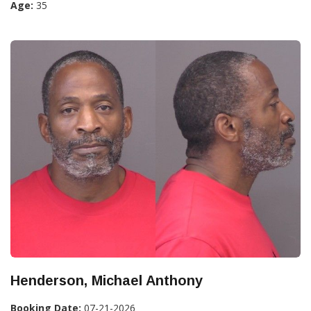
Age:
35
Henderson, Michael Anthony
Booking Date:
07-21-2026