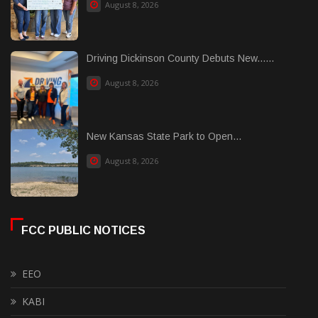
August 8, 2026
Driving Dickinson County Debuts New......
August 8, 2026
New Kansas State Park to Open...
August 8, 2026
FCC PUBLIC NOTICES
EEO
KABI