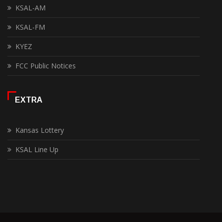
KSAL-AM
KSAL-FM
KYEZ
FCC Public Notices
EXTRA
Kansas Lottery
KSAL Line Up