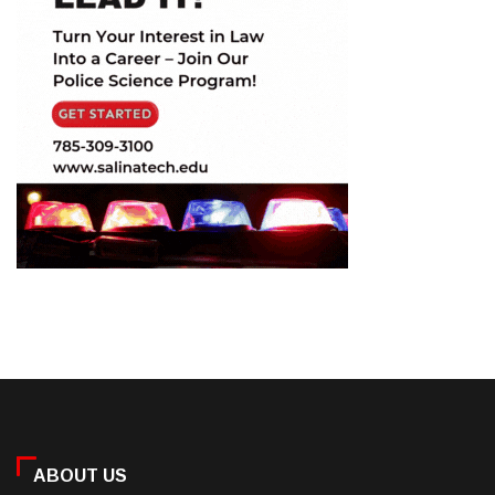
ABOUT US