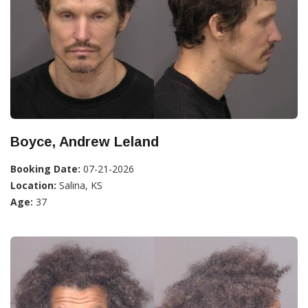
Boyce, Andrew Leland
Booking Date:
07-21-2026
Location:
Salina, KS
Age:
37