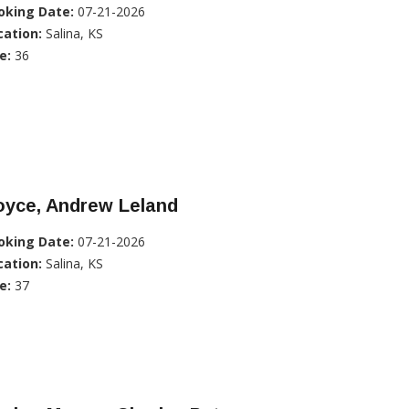
oking Date:
07-21-2026
cation:
Salina, KS
e:
36
oyce, Andrew Leland
oking Date:
07-21-2026
cation:
Salina, KS
e:
37