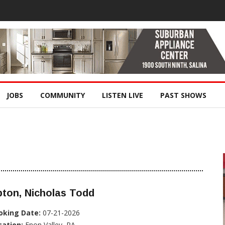
JOBS
COMMUNITY
LISTEN LIVE
PAST SHOWS
ton, Nicholas Todd
oking Date:
07-21-2026
cation:
Enon Valley, PA