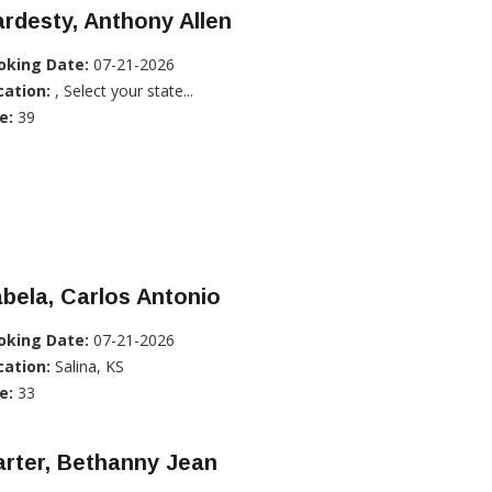
rdesty, Anthony Allen
oking Date:
07-21-2026
cation:
, Select your state...
e:
39
bela, Carlos Antonio
oking Date:
07-21-2026
cation:
Salina, KS
e:
33
rter, Bethanny Jean