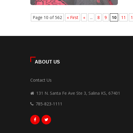
Page 10 of 562
« First
«
...
8
9
10
11
1
ABOUT US
Contact Us
131 N. Santa Fe Ave Ste 3, Salina KS, 67401
785-823-1111