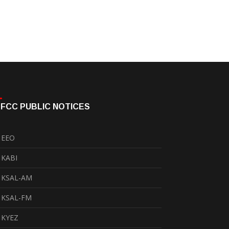
FCC PUBLIC NOTICES
EEO
KABI
KSAL-AM
KSAL-FM
KYEZ