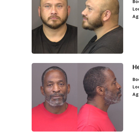
Bo
Lo
Ag
H
Bo
Lo
Ag