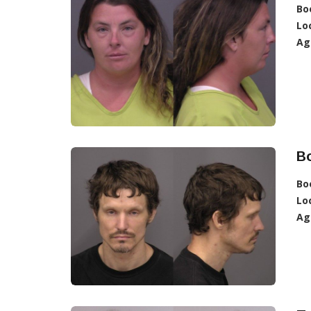
Bo
Lo
Ag
B
Bo
Lo
Ag