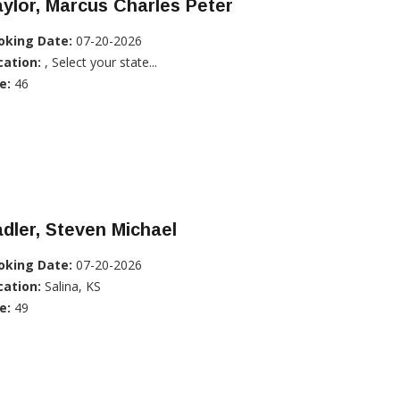
ylor, Marcus Charles Peter
oking Date:
07-20-2026
cation:
, Select your state...
e:
46
dler, Steven Michael
oking Date:
07-20-2026
cation:
Salina, KS
e:
49