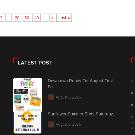
2
...
20
30
40
...
»
Last »
LATEST POST
Downtown Ready For August First
Fri......
August 6, 2026
Sunflower Summer Ends Saturday...
August 6, 2026