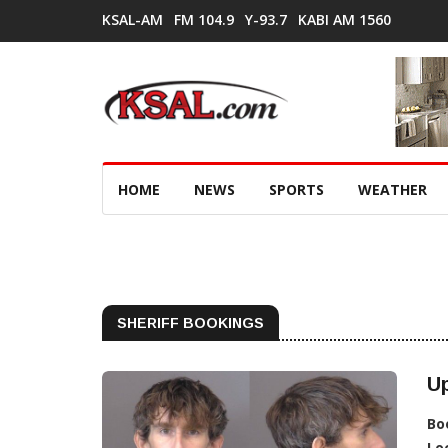
KSAL-AM
FM 104.9
Y-93.7
KABI AM 1560
HOME
NEWS
SPORTS
WEATHER
SHERIFF BOOKINGS
Up
Bo
Lo