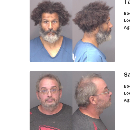
Ta
Bo
Lo
Ag
Sa
Bo
Lo
Ag