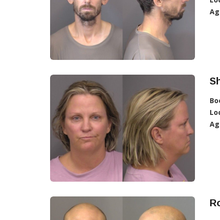
Ag
Sh
Bo
Lo
Ag
Ro