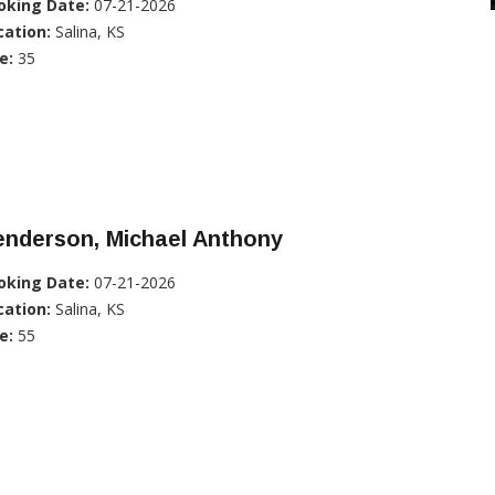
oking Date:
07-21-2026
cation:
Salina, KS
e:
35
enderson, Michael Anthony
oking Date:
07-21-2026
cation:
Salina, KS
e:
55