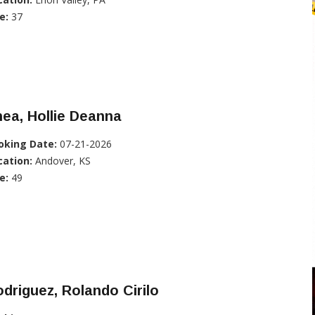
e:
37
ea, Hollie Deanna
oking Date:
07-21-2026
cation:
Andover, KS
e:
49
driguez, Rolando Cirilo