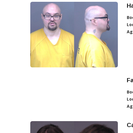
Ha
Bo
Lo
Ag
Fa
Bo
Lo
Ag
Ca