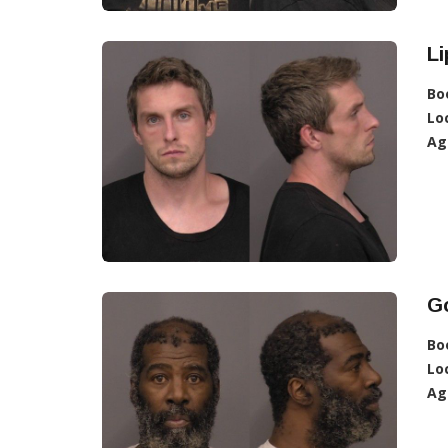
Li
Bo
Lo
Ag
G
Bo
Lo
Ag