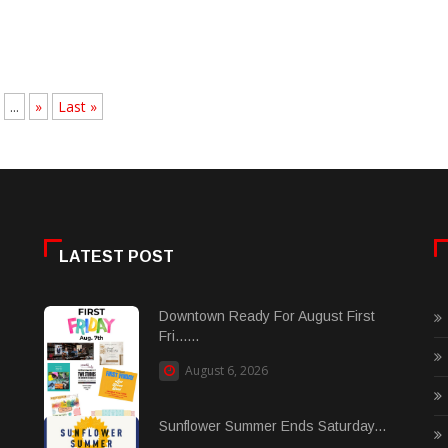
...
»
Last »
LATEST POST
Downtown Ready For August First
Fri......
August 6, 2026
Sunflower Summer Ends Saturday...