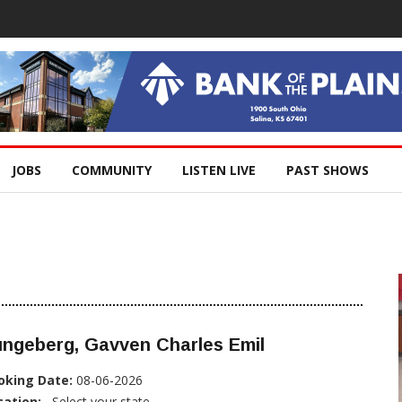
JOBS
COMMUNITY
LISTEN LIVE
PAST SHOWS
ungeberg, Gavven Charles Emil
oking Date:
08-06-2026
cation:
, Select your state...