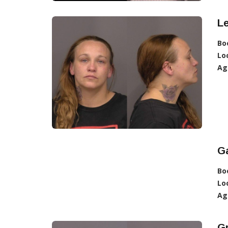
L
Bo
Lo
Ag
Ga
Bo
Lo
Ag
G