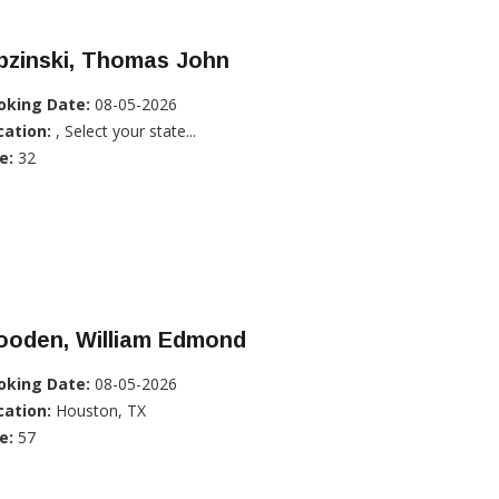
pzinski, Thomas John
oking Date:
08-05-2026
cation:
, Select your state...
e:
32
ooden, William Edmond
oking Date:
08-05-2026
cation:
Houston, TX
e:
57