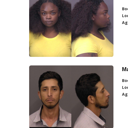
Bo
Lo
Ag
Ma
Bo
Lo
Ag