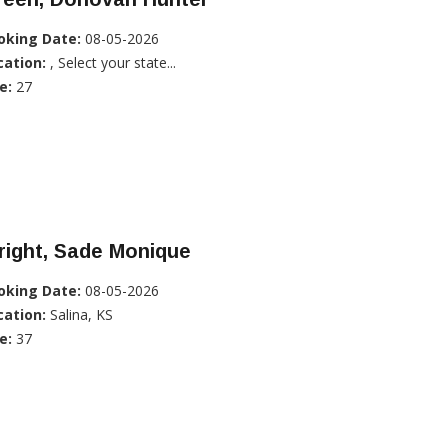
oking Date:
08-05-2026
cation:
, Select your state...
e:
27
right, Sade Monique
oking Date:
08-05-2026
cation:
Salina, KS
e:
37