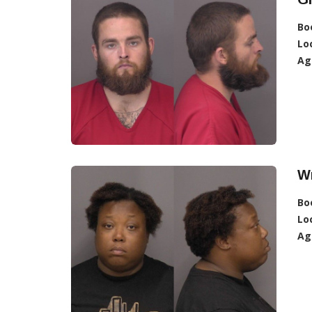
Bo
Lo
Ag
W
Bo
Lo
Ag