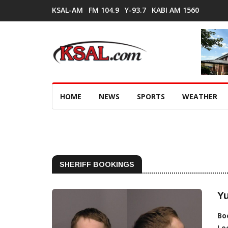
KSAL-AM
FM 104.9
Y-93.7
KABI AM 1560
HOME
NEWS
SPORTS
WEATHER
SHERIFF BOOKINGS
Y
Bo
Lo