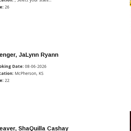
e:
26
enger, JaLynn Ryann
oking Date:
08-06-2026
cation:
McPherson, KS
e:
22
eaver, ShaQuilla Cashay