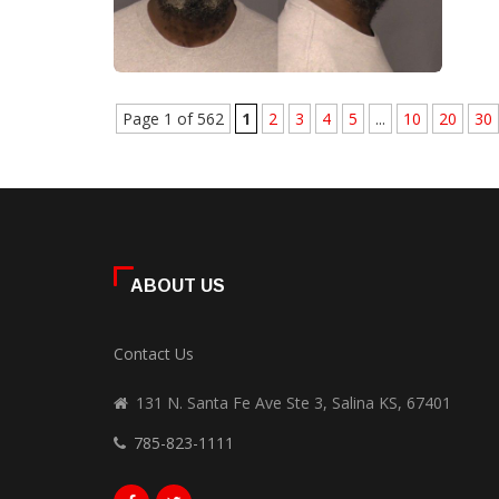
Page 1 of 562
1
2
3
4
5
...
10
20
30
ABOUT US
Contact Us
131 N. Santa Fe Ave Ste 3, Salina KS, 67401
785-823-1111