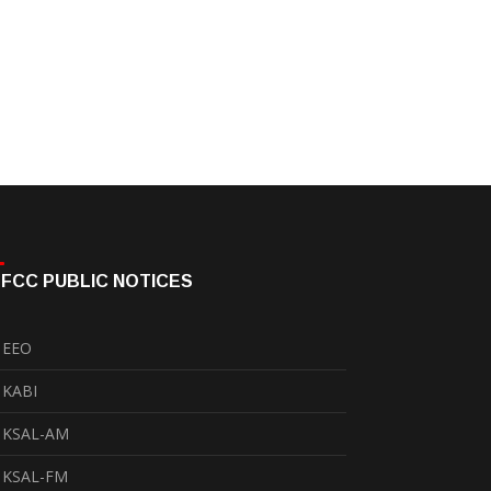
FCC PUBLIC NOTICES
EEO
KABI
KSAL-AM
KSAL-FM