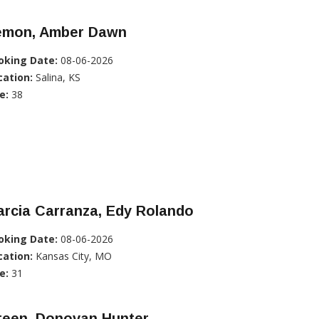
emon, Amber Dawn
oking Date:
08-06-2026
cation:
Salina, KS
e:
38
rcia Carranza, Edy Rolando
oking Date:
08-06-2026
cation:
Kansas City, MO
e:
31
reen, Donovan Hunter