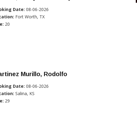
oking Date:
08-06-2026
cation:
Fort Worth, TX
e:
20
rtinez Murillo, Rodolfo
oking Date:
08-06-2026
cation:
Salina, KS
e:
29