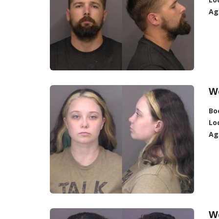
Ag
W
Bo
Lo
Ag
W