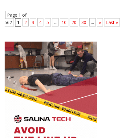
Page 1 of
562
1
2
3
4
5
...
10
20
30
...
»
Last »