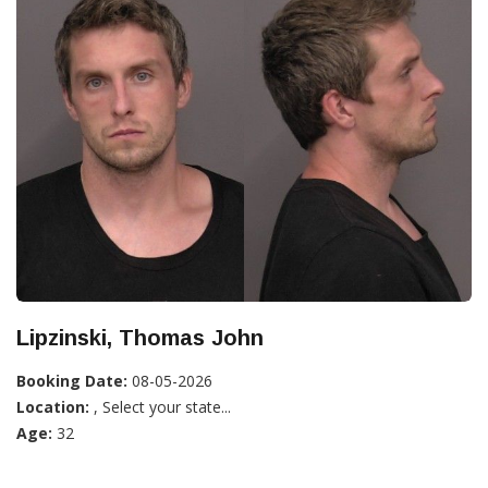
Lipzinski, Thomas John
Booking Date:
08-05-2026
Location:
, Select your state...
Age:
32