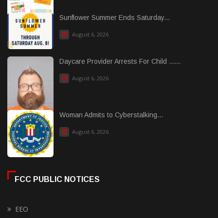
Sunflower Summer Ends Saturday...
August 6, 2026
Daycare Provider Arrests For Child ......
August 6, 2026
Woman Admits to Cyberstalking...
August 6, 2026
FCC PUBLIC NOTICES
EEO