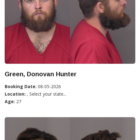
Green, Donovan Hunter
Booking Date:
08-05-2026
Location:
, Select your state...
Age:
27