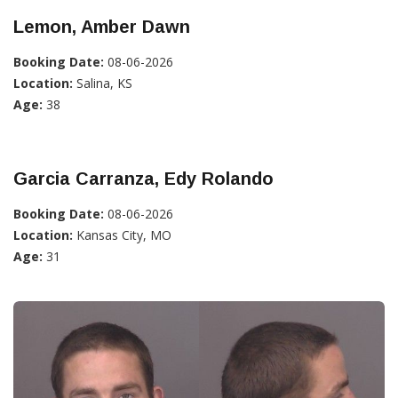
Lemon, Amber Dawn
Booking Date:
08-06-2026
Location:
Salina, KS
Age:
38
Garcia Carranza, Edy Rolando
Booking Date:
08-06-2026
Location:
Kansas City, MO
Age:
31