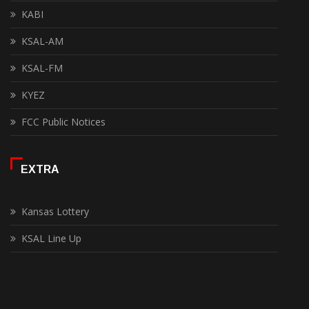
KABI
KSAL-AM
KSAL-FM
KYEZ
FCC Public Notices
EXTRA
Kansas Lottery
KSAL Line Up