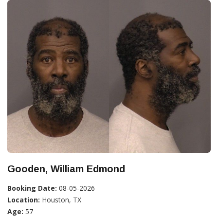
Gooden, William Edmond
Booking Date:
08-05-2026
Location:
Houston, TX
Age:
57