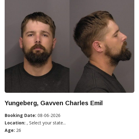
Yungeberg, Gavven Charles Emil
Booking Date:
08-06-2026
Location:
, Select your state...
Age:
26