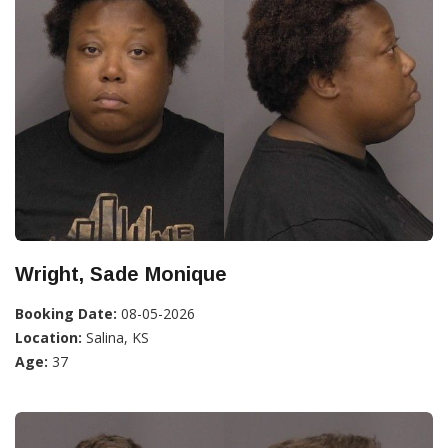
Wright, Sade Monique
Booking Date:
08-05-2026
Location:
Salina, KS
Age:
37