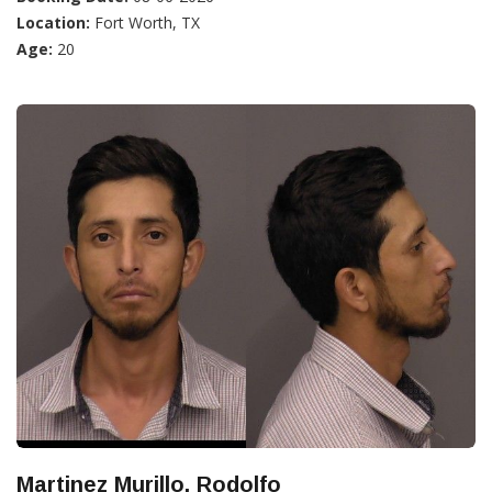
Location:
Fort Worth, TX
Age:
20
Martinez Murillo, Rodolfo