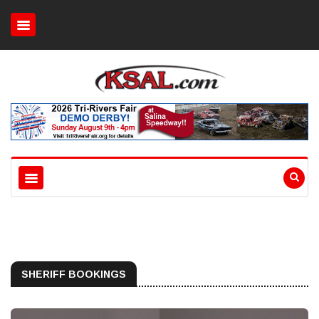
SHERIFF BOOKINGS