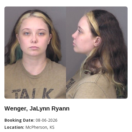
Wenger, JaLynn Ryann
Booking Date:
08-06-2026
Location:
McPherson, KS