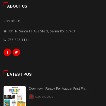
ABOUT US
Contact Us
131 N. Santa Fe Ave Ste 3, Salina KS, 67401
785-823-1111
LATEST POST
Downtown Ready For August First Fri......
August 6, 2026