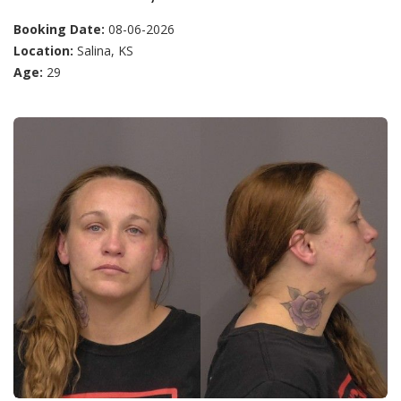
Booking Date:
08-06-2026
Location:
Salina, KS
Age:
29