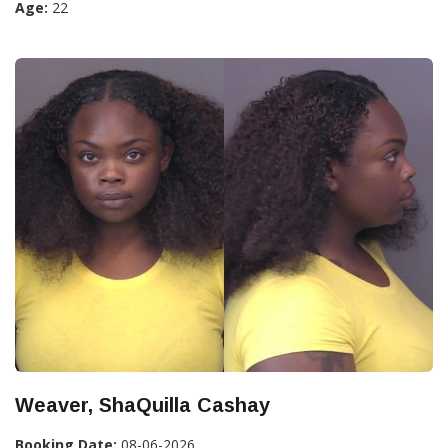
Age:
22
Weaver, ShaQuilla Cashay
Booking Date:
08-06-2026