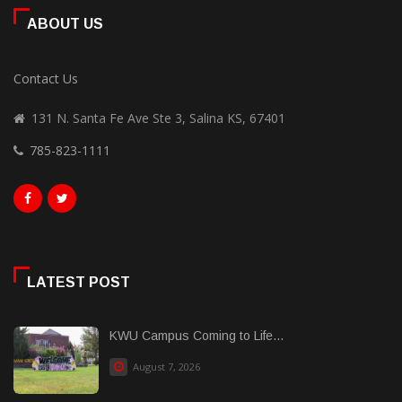
ABOUT US
Contact Us
131 N. Santa Fe Ave Ste 3, Salina KS, 67401
785-823-1111
LATEST POST
KWU Campus Coming to Life...
August 7, 2026