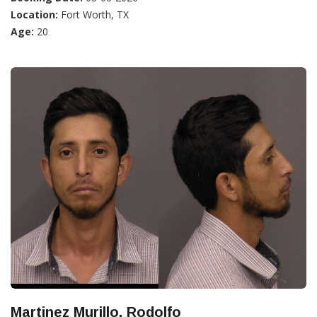
Location:
Fort Worth, TX
Age:
20
Martinez Murillo, Rodolfo