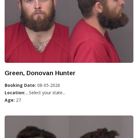
Green, Donovan Hunter
Booking Date:
08-05-2026
Location:
, Select your state...
Age:
27