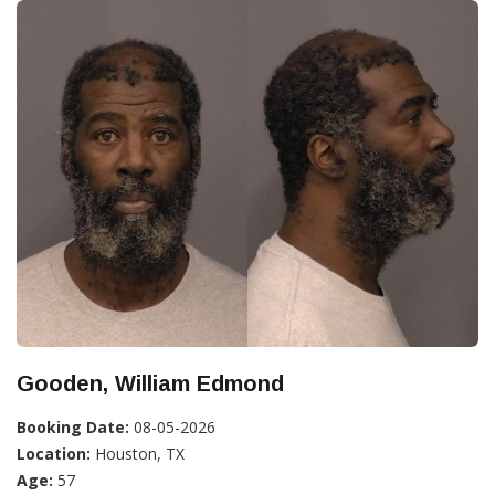
Gooden, William Edmond
Booking Date:
08-05-2026
Location:
Houston, TX
Age:
57