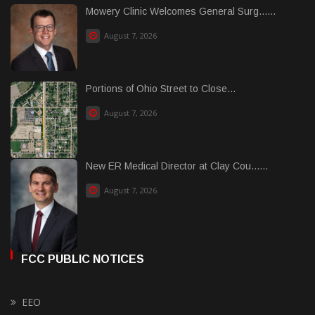
Mowery Clinic Welcomes General Surg......
August 7, 2026
Portions of Ohio Street to Close...
August 7, 2026
New ER Medical Director at Clay Cou......
August 7, 2026
FCC PUBLIC NOTICES
EEO