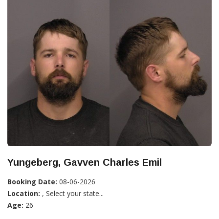
Yungeberg, Gavven Charles Emil
Booking Date:
08-06-2026
Location:
, Select your state...
Age:
26