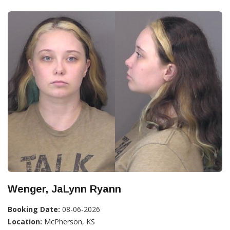
Wenger, JaLynn Ryann
Booking Date:
08-06-2026
Location:
McPherson, KS