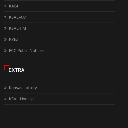
KABI
KSAL-AM
KSAL-FM
KYEZ
FCC Public Notices
EXTRA
Kansas Lottery
KSAL Line Up