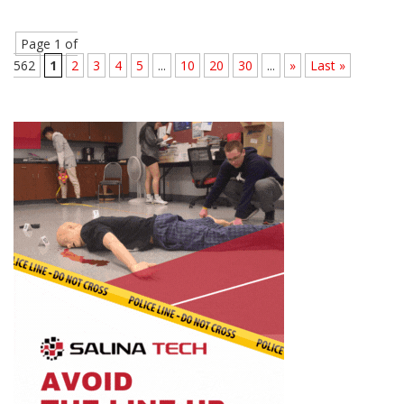
Page 1 of
562
1
2
3
4
5
...
10
20
30
...
»
Last »