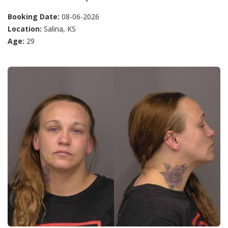
Booking Date:
08-06-2026
Location:
Salina, KS
Age:
29