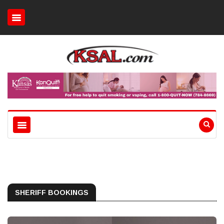
SHERIFF BOOKINGS