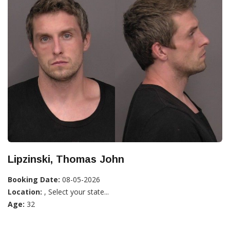
Lipzinski, Thomas John
Booking Date:
08-05-2026
Location:
, Select your state...
Age:
32