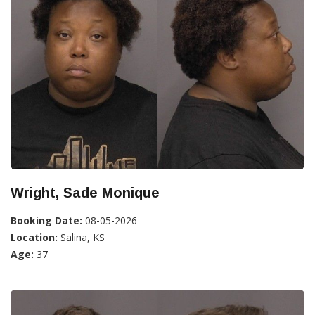
Wright, Sade Monique
Booking Date:
08-05-2026
Location:
Salina, KS
Age:
37