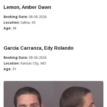
Lemon, Amber Dawn
Booking Date:
08-06-2026
Location:
Salina, KS
Age:
38
Garcia Carranza, Edy Rolando
Booking Date:
08-06-2026
Location:
Kansas City, MO
Age:
31