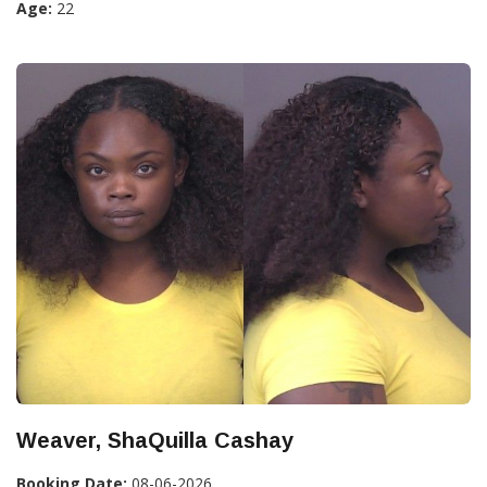
Age:
22
Weaver, ShaQuilla Cashay
Booking Date:
08-06-2026