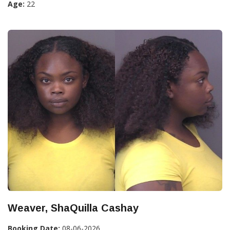
Age:
22
Weaver, ShaQuilla Cashay
Booking Date:
08-06-2026