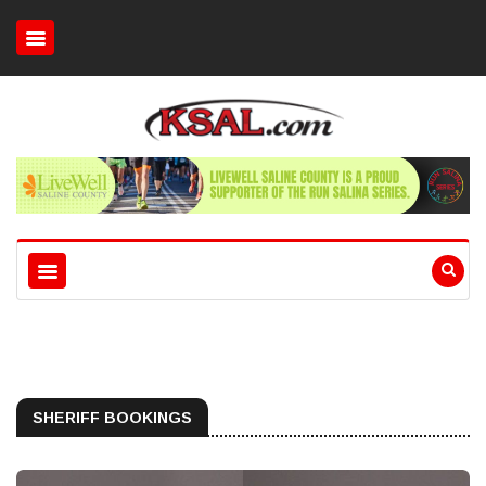
SHERIFF BOOKINGS