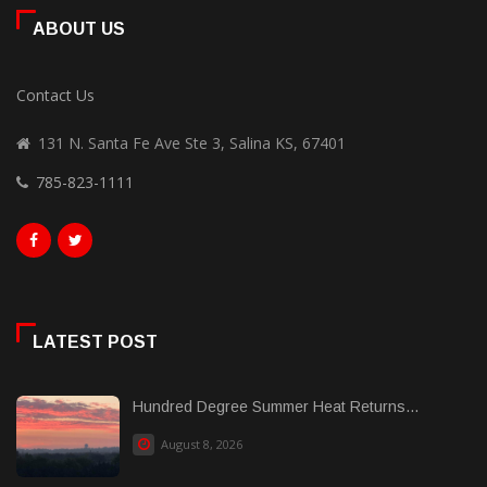
ABOUT US
Contact Us
131 N. Santa Fe Ave Ste 3, Salina KS, 67401
785-823-1111
LATEST POST
Hundred Degree Summer Heat Returns...
August 8, 2026