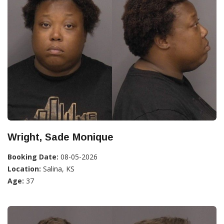
Wright, Sade Monique
Booking Date:
08-05-2026
Location:
Salina, KS
Age:
37