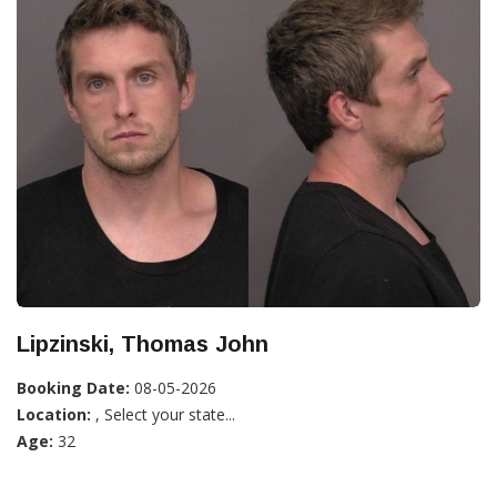
Lipzinski, Thomas John
Booking Date:
08-05-2026
Location:
, Select your state...
Age:
32