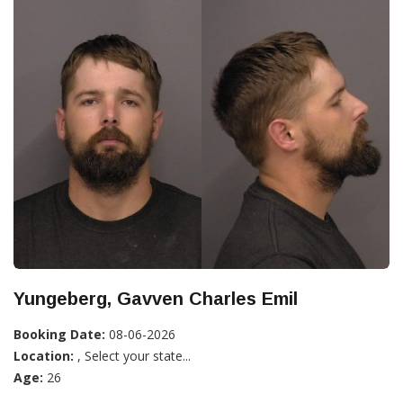
Yungeberg, Gavven Charles Emil
Booking Date:
08-06-2026
Location:
, Select your state...
Age:
26