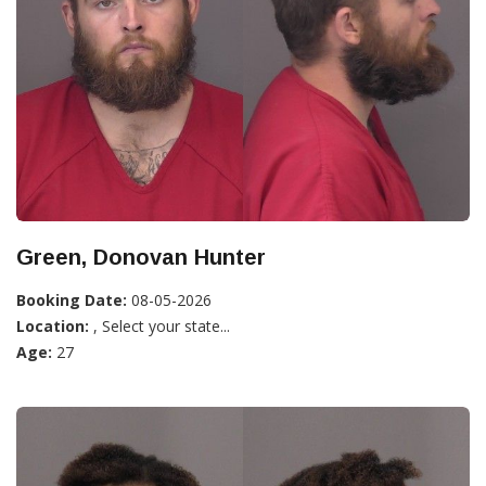
Green, Donovan Hunter
Booking Date:
08-05-2026
Location:
, Select your state...
Age:
27