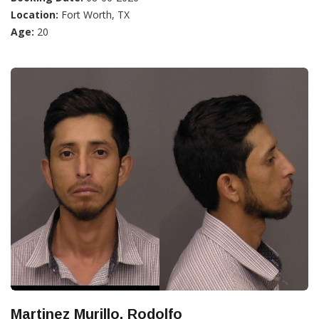
Location:
Fort Worth, TX
Age:
20
Martinez Murillo, Rodolfo