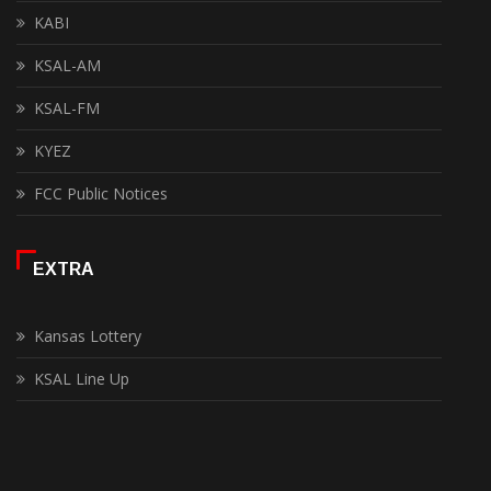
KABI
KSAL-AM
KSAL-FM
KYEZ
FCC Public Notices
EXTRA
Kansas Lottery
KSAL Line Up