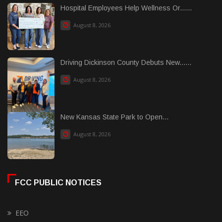
Hospital Employees Help Wellness Or......
August 8, 2026
Driving Dickinson County Debuts New......
August 8, 2026
New Kansas State Park to Open...
August 8, 2026
FCC PUBLIC NOTICES
EEO