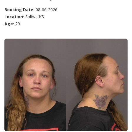
Booking Date:
08-06-2026
Location:
Salina, KS
Age:
29