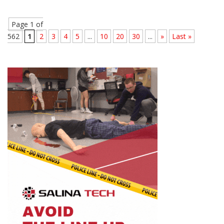
Page 1 of
562
1
2
3
4
5
...
10
20
30
...
»
Last »