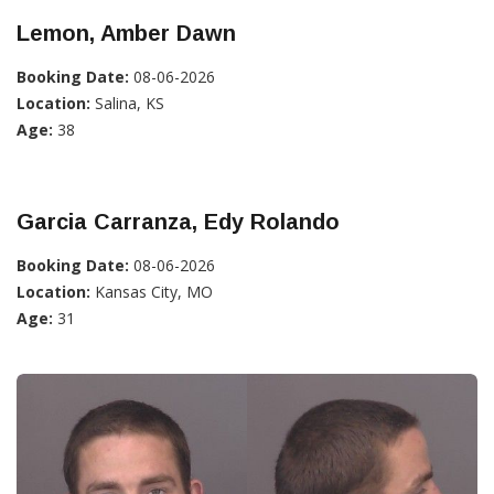
Lemon, Amber Dawn
Booking Date:
08-06-2026
Location:
Salina, KS
Age:
38
Garcia Carranza, Edy Rolando
Booking Date:
08-06-2026
Location:
Kansas City, MO
Age:
31