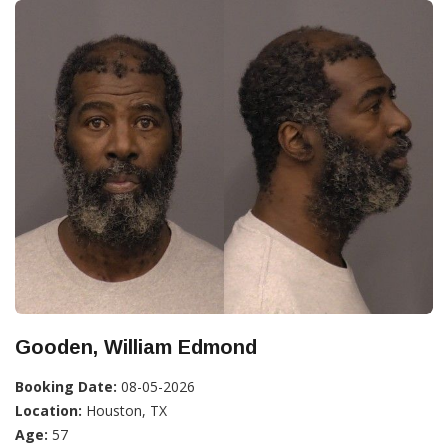
Gooden, William Edmond
Booking Date:
08-05-2026
Location:
Houston, TX
Age:
57