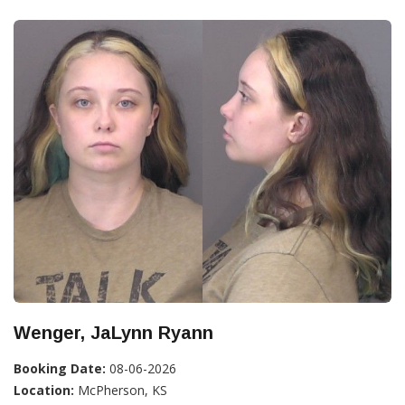
Wenger, JaLynn Ryann
Booking Date:
08-06-2026
Location:
McPherson, KS