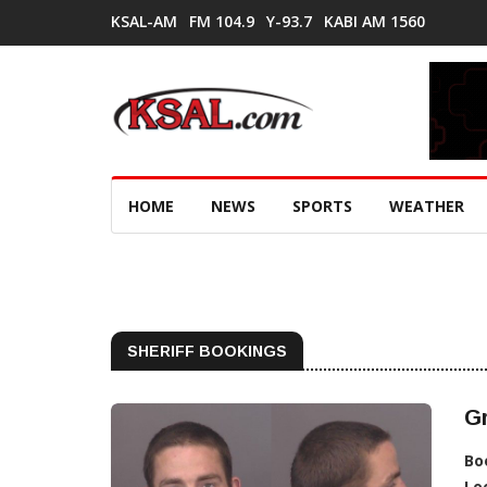
KSAL-AM
FM 104.9
Y-93.7
KABI AM 1560
HOME
NEWS
SPORTS
WEATHER
SHERIFF BOOKINGS
G
Bo
Lo