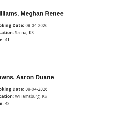
illiams, Meghan Renee
oking Date:
08-04-2026
cation:
Salina, KS
e:
41
owns, Aaron Duane
oking Date:
08-04-2026
cation:
Williamsburg, KS
e:
43