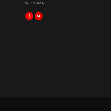
785-823-1111