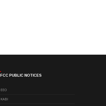
FCC PUBLIC NOTICES
EEO
KABI