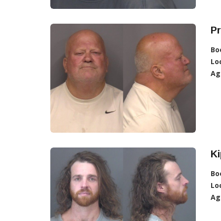
Pr
Bo
Lo
Ag
Ki
Bo
Lo
Ag