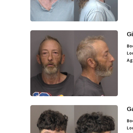
G
Bo
Lo
Ag
Ga
Bo
Lo