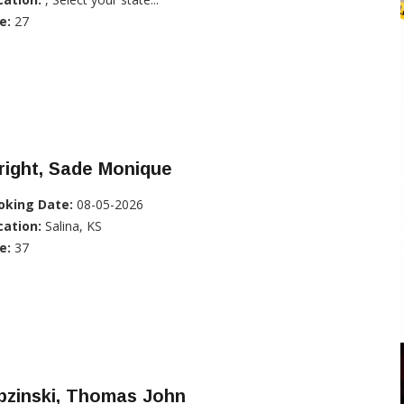
e:
27
right, Sade Monique
oking Date:
08-05-2026
cation:
Salina, KS
e:
37
pzinski, Thomas John