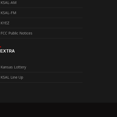
KSAL-AM
KSAL-FM
KYEZ
FCC Public Notices
EXTRA
Kansas Lottery
KSAL Line Up