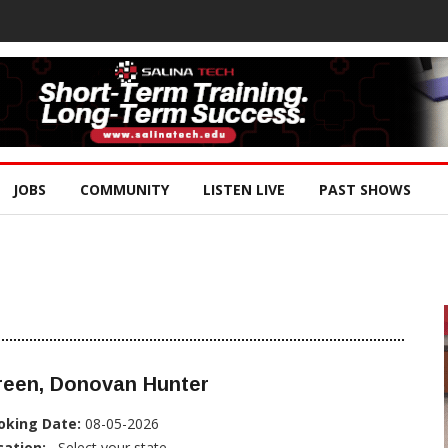
JOBS
COMMUNITY
LISTEN LIVE
PAST SHOWS
reen, Donovan Hunter
oking Date:
08-05-2026
cation:
, Select your state...