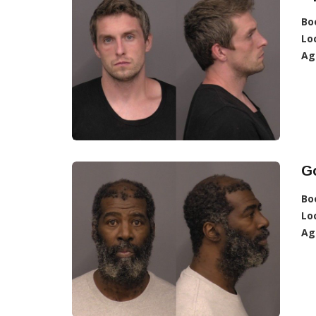
Bo
Lo
Ag
G
Bo
Lo
Ag