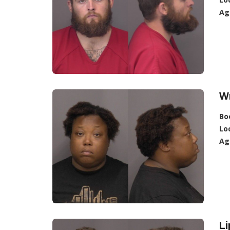
Ag
W
Bo
Lo
Ag
Li