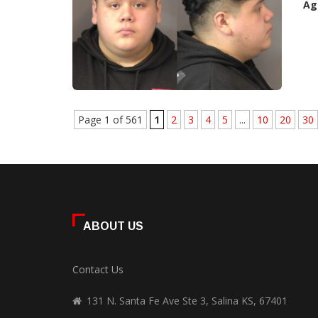
Ag
Page 1 of 561
1
2
3
4
5
...
10
20
30
ABOUT US
Contact Us
131 N. Santa Fe Ave Ste 3, Salina KS, 67401