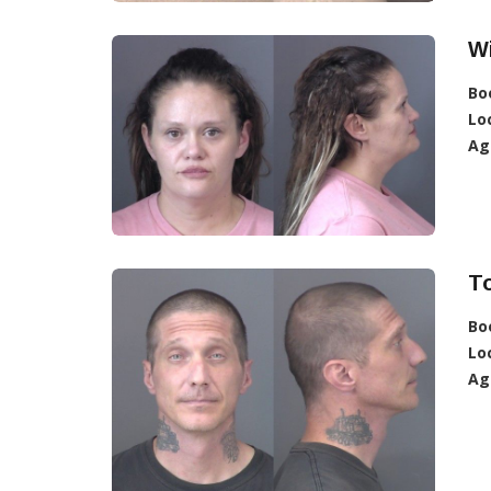
W
Bo
Lo
Ag
T
Bo
Lo
Ag