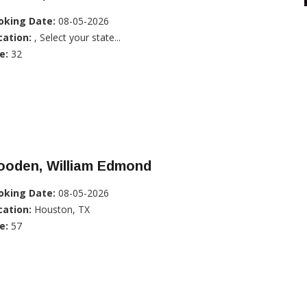
oking Date:
08-05-2026
cation:
, Select your state...
e:
32
ooden, William Edmond
oking Date:
08-05-2026
cation:
Houston, TX
e:
57