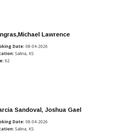
ingras,Michael Lawrence
oking Date:
08-04-2026
cation:
Salina, KS
e:
62
rcia Sandoval, Joshua Gael
oking Date:
08-04-2026
cation:
Salina, KS