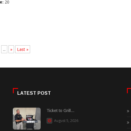
e:
20
...
»
Last »
LATEST POST
Ticket to Grill...
August 5, 2026