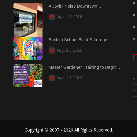
A Joyful Noise Downtown...
August 5, 2026
Back to School Blast Saturday...
August 5, 2026
Master Gardener Training to Begin...
August 5, 2026
Copyright © 2007 - 2026 All Rights Reserved.