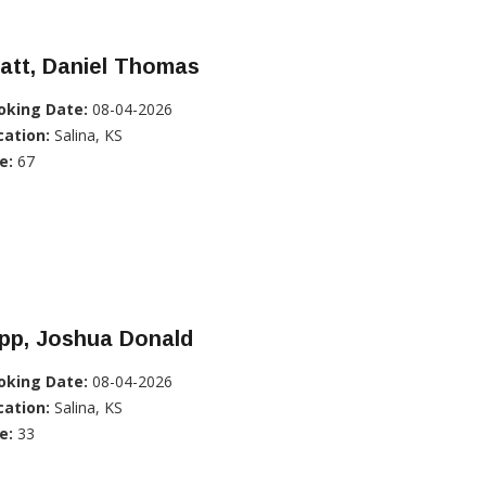
att, Daniel Thomas
oking Date:
08-04-2026
cation:
Salina, KS
e:
67
pp, Joshua Donald
oking Date:
08-04-2026
cation:
Salina, KS
e:
33