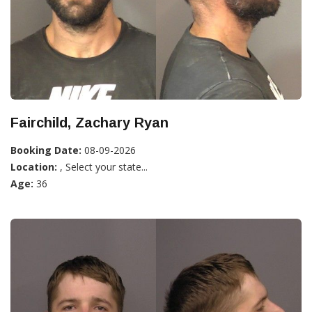
Fairchild, Zachary Ryan
Booking Date:
08-09-2026
Location:
, Select your state...
Age:
36