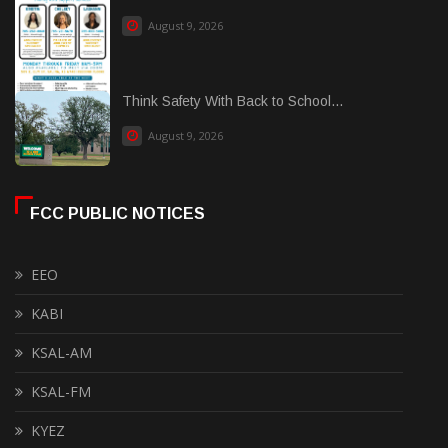
August 9, 2026
Think Safety With Back to School...
August 9, 2026
FCC PUBLIC NOTICES
EEO
KABI
KSAL-AM
KSAL-FM
KYEZ