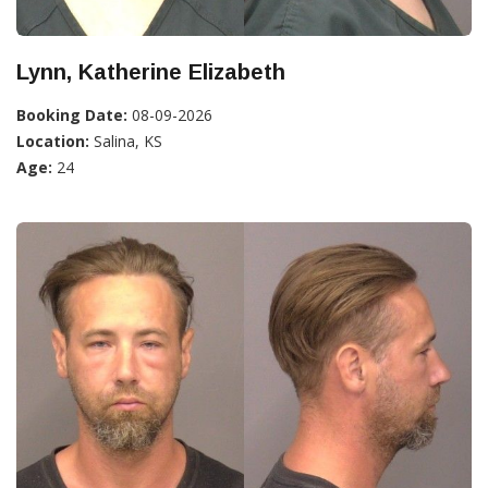
Lynn, Katherine Elizabeth
Booking Date:
08-09-2026
Location:
Salina, KS
Age:
24