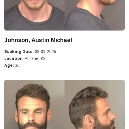
Johnson, Austin Michael
Booking Date:
08-09-2026
Location:
Abilene, KS
Age:
30