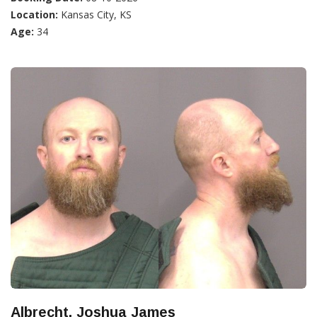
Location:
Kansas City, KS
Age:
34
Albrecht, Joshua James