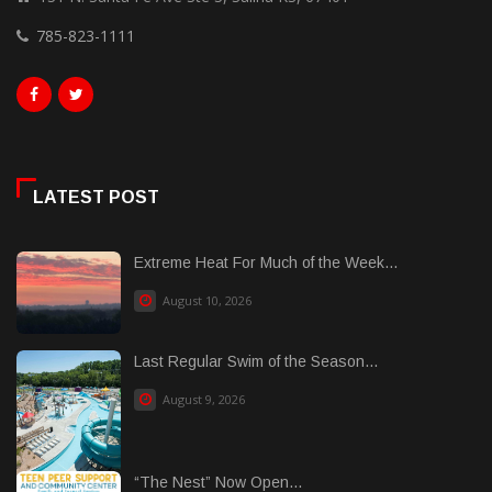
785-823-1111
LATEST POST
Extreme Heat For Much of the Week...
August 10, 2026
Last Regular Swim of the Season...
August 9, 2026
“The Nest” Now Open...