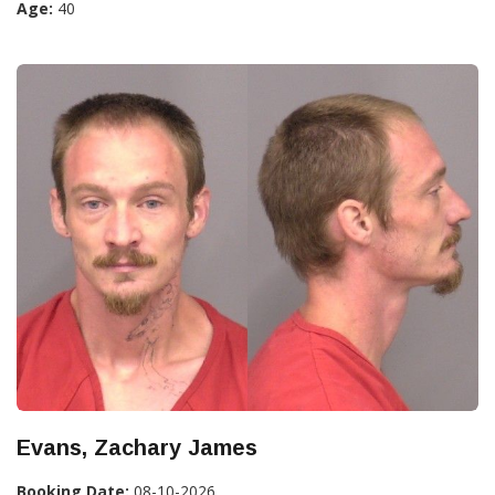
Age:
40
Evans, Zachary James
Booking Date:
08-10-2026