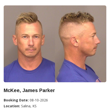
McKee, James Parker
Booking Date:
08-10-2026
Location:
Salina, KS