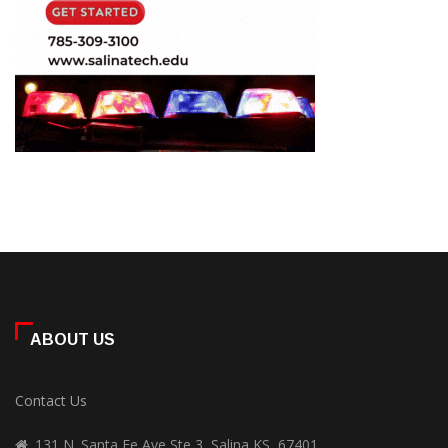
ABOUT US
Contact Us
131 N. Santa Fe Ave Ste 3, Salina KS, 67401