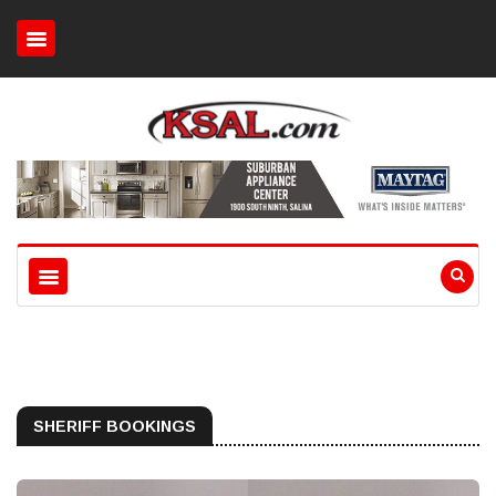
SHERIFF BOOKINGS