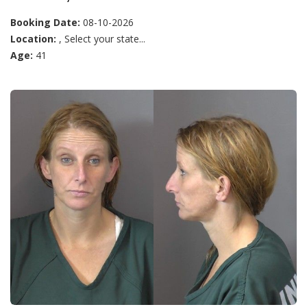
Booking Date:
08-10-2026
Location:
, Select your state...
Age:
41