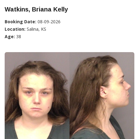
Watkins, Briana Kelly
Booking Date:
08-09-2026
Location:
Salina, KS
Age:
38