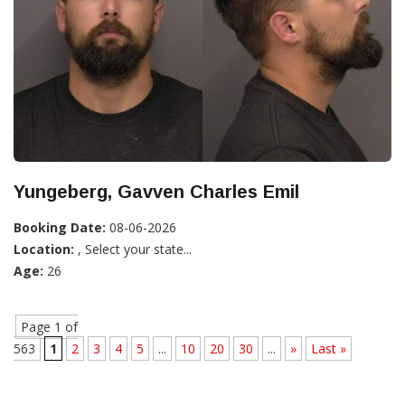
Yungeberg, Gavven Charles Emil
Booking Date:
08-06-2026
Location:
, Select your state...
Age:
26
Page 1 of
563
1
2
3
4
5
...
10
20
30
...
»
Last »