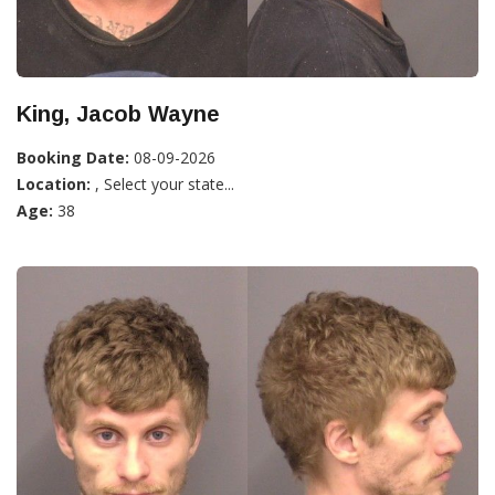
King, Jacob Wayne
Booking Date:
08-09-2026
Location:
, Select your state...
Age:
38