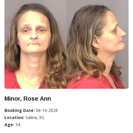
Minor, Rose Ann
Booking Date:
08-10-2026
Location:
Salina, KS
Age:
54