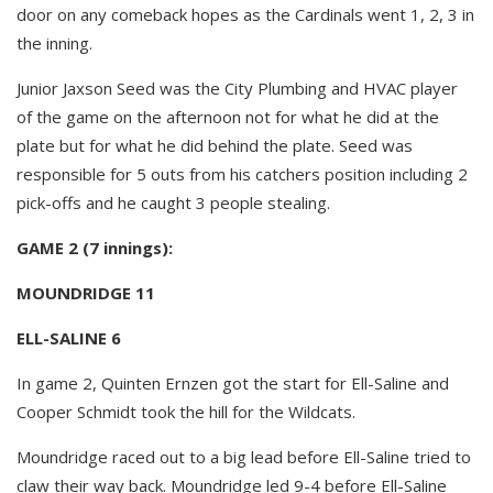
door on any comeback hopes as the Cardinals went 1, 2, 3 in
the inning.
Junior Jaxson Seed was the City Plumbing and HVAC player
of the game on the afternoon not for what he did at the
plate but for what he did behind the plate. Seed was
responsible for 5 outs from his catchers position including 2
pick-offs and he caught 3 people stealing.
GAME 2 (7 innings):
MOUNDRIDGE 11
ELL-SALINE 6
In game 2, Quinten Ernzen got the start for Ell-Saline and
Cooper Schmidt took the hill for the Wildcats.
Moundridge raced out to a big lead before Ell-Saline tried to
claw their way back. Moundridge led 9-4 before Ell-Saline