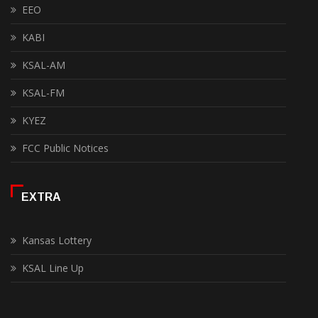
EEO
KABI
KSAL-AM
KSAL-FM
KYEZ
FCC Public Notices
EXTRA
Kansas Lottery
KSAL Line Up