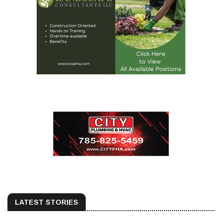
LATEST STORIES