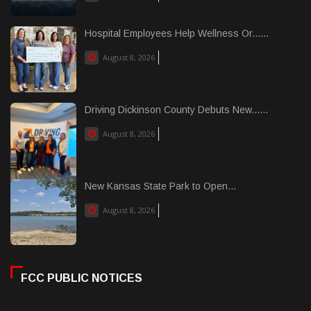
Hospital Employees Help Wellness Or......
August 8, 2026
Driving Dickinson County Debuts New......
August 8, 2026
New Kansas State Park to Open...
August 8, 2026
FCC PUBLIC NOTICES