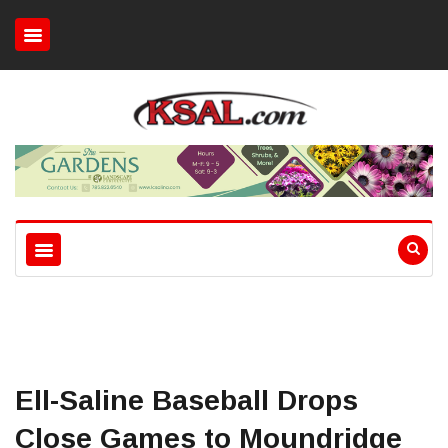
Ell-Saline Baseball Drops
Close Games to Moundridge