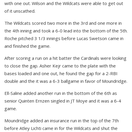
with one out. Wilson and the Wildcats were able to get out
of it unscathed.
The Wildcats scored two more in the 3rd and one more in
the 4th inning and took a 6-0 lead into the bottom of the 5th.
Roche pitched 3 1/3 innings before Lucas Swetson came in
and finished the game.
After scoring a run on a hit batter the Cardinals were looking
to close the gap. Asher Kejr came to the plate with the
bases loaded and one out, he found the gap for a 2-RBI
double and the it was a 6-3 ballgame in favor of Moundridge.
Ell-Saline added another run in the bottom of the 6th as
senior Quinten Ernzen singled in JT Moye and it was a 6-4
game.
Moundridge added an insurance run in the top of the 7th
before Atley Lichti came in for the Wildcats and shut the