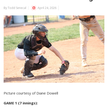
By Todd Senecal
April 24, 2026
Picture courtesy of Diane Dowell
GAME 1 (7 innings):