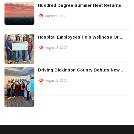
Hundred Degree Summer Heat Returns
August 8, 2026
Hospital Employees Help Wellness Or...
August 8, 2026
Driving Dickinson County Debuts New...
August 8, 2026