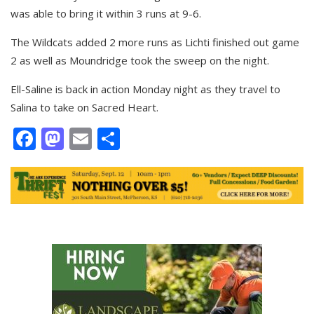
was able to bring it within 3 runs at 9-6.
The Wildcats added 2 more runs as Lichti finished out game
2 as well as Moundridge took the sweep on the night.
Ell-Saline is back in action Monday night as they travel to
Salina to take on Sacred Heart.
Facebook
Mastodon
Email
Share