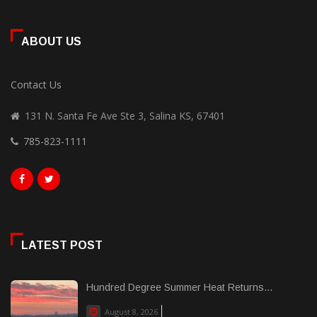
ABOUT US
Contact Us
131 N. Santa Fe Ave Ste 3, Salina KS, 67401
785-823-1111
LATEST POST
Hundred Degree Summer Heat Returns...
August 8, 2026