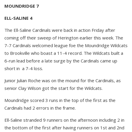
MOUNDRIDGE 7
ELL-SALINE 4
The Ell-Saline Cardinals were back in action Friday after
coming off their sweep of Herington earlier this week. The
7-7 Cardinals welcomed league foe the Moundridge Wildcats
to Brookville who boast a 11-4 record. The Wildcats built a
6-run lead before a late surge by the Cardinals came up
short in a 7-4 loss.
Junior Julian Roche was on the mound for the Cardinals, as
senior Clay Wilson got the start for the Wildcats.
Moundridge scored 3 runs in the top of the first as the
Cardinals had 2 errors in the frame.
Ell-Saline stranded 9 runners on the afternoon including 2 in
the bottom of the first after having runners on 1st and 2nd