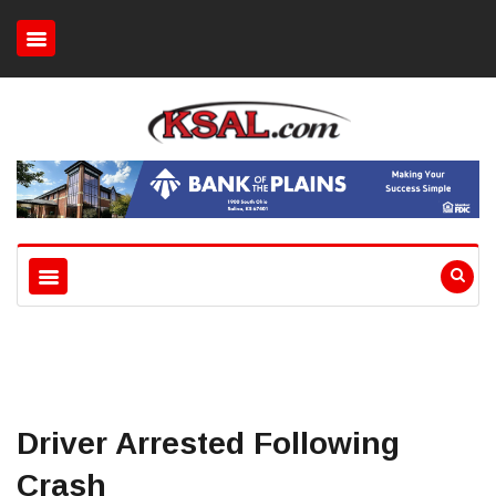
Driver Arrested Following
Crash