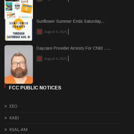
Sunflower Summer Ends Saturday...
August 6, 2026
Daycare Provider Arrests For Child ......
August 6, 2026
FCC PUBLIC NOTICES
EEO
KABI
KSAL-AM