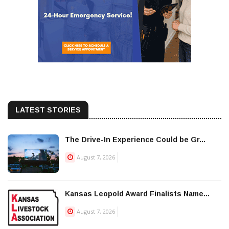
LATEST STORIES
The Drive-In Experience Could be Gr...
August 7, 2026
Kansas Leopold Award Finalists Name...
August 7, 2026