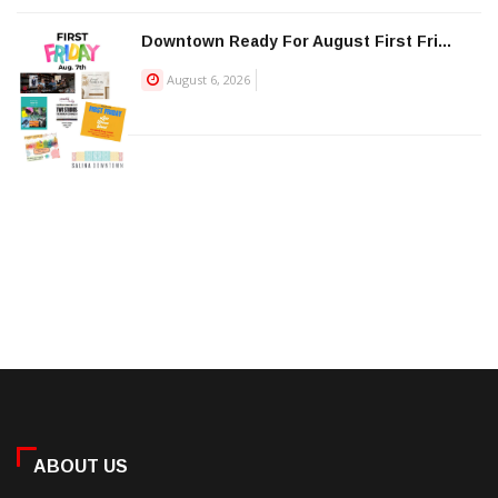
Downtown Ready For August First Fri...
August 6, 2026
ABOUT US