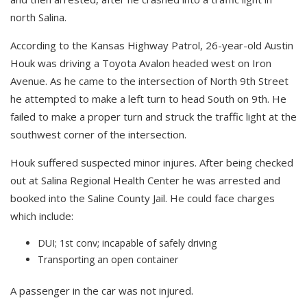
north Salina.
According to the Kansas Highway Patrol, 26-year-old Austin
Houk was driving a Toyota Avalon headed west on Iron
Avenue. As he came to the intersection of North 9th Street
he attempted to make a left turn to head South on 9th. He
failed to make a proper turn and struck the traffic light at the
southwest corner of the intersection.
Houk suffered suspected minor injures. After being checked
out at Salina Regional Health Center he was arrested and
booked into the Saline County Jail. He could face charges
which include:
DUI; 1st conv; incapable of safely driving
Transporting an open container
A passenger in the car was not injured.