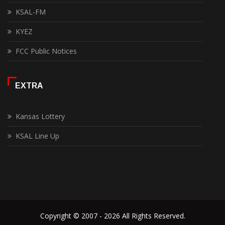
KSAL-FM
KYEZ
FCC Public Notices
EXTRA
Kansas Lottery
KSAL Line Up
Copyright © 2007 - 2026 All Rights Reserved.