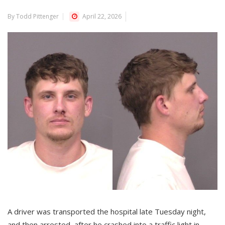
By Todd Pittenger
April 22, 2026
A driver was transported the hospital late Tuesday night,
and then arrested, after he crashed into a traffic light in