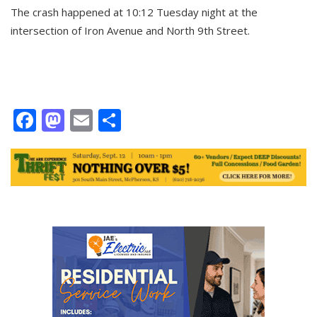
The crash happened at 10:12 Tuesday night at the
intersection of Iron Avenue and North 9th Street.
Facebook
Mastodon
Email
Share