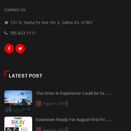
Contact Us
131 N. Santa Fe Ave Ste 3, Salina KS, 67401
785-823-1111
LATEST POST
The Drive-In Experience Could be Gr......
August 7, 2026
Downtown Ready For August First Fri......
August 6, 2026