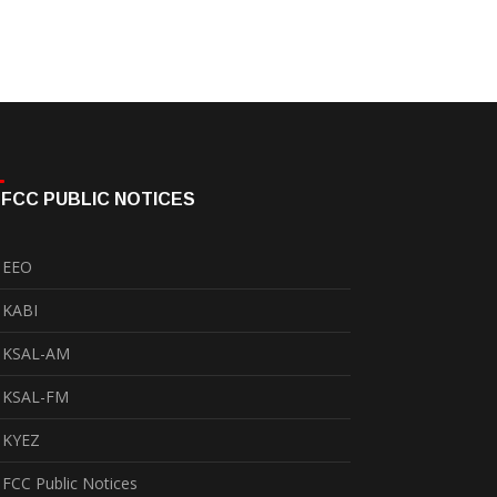
FCC PUBLIC NOTICES
EEO
KABI
KSAL-AM
KSAL-FM
KYEZ
FCC Public Notices