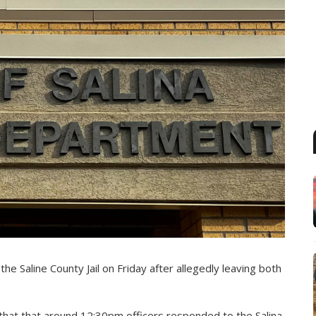
e Saline County Jail on Friday after allegedly leaving both
 that that around 12:30pm officers responded to the Salina