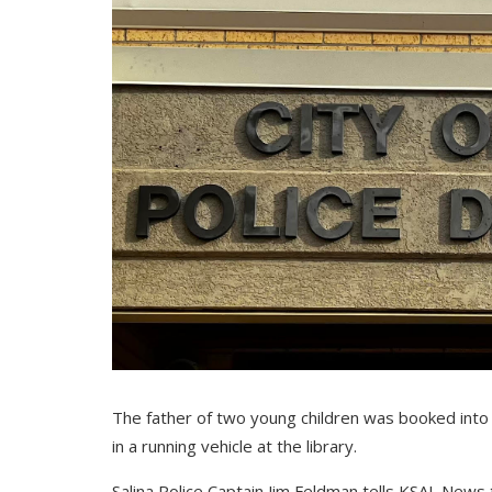
The father of two young children was booked into th
in a running vehicle at the library.
Salina Police Captain Jim Feldman tells KSAL News