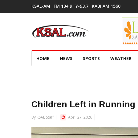
KSAL-AM
FM 104.9
Y-93.7
KABI AM 1560
HOME
NEWS
SPORTS
WEATHER
Children Left in Running 
By KSAL Staff
April 27, 2026