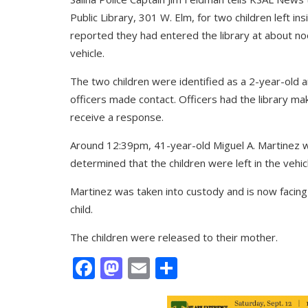
Public Library, 301 W. Elm, for two children left in
reported they had entered the library at about no
vehicle.
The two children were identified as a 2-year-old
officers made contact. Officers had the library ma
receive a response.
Around 12:39pm, 41-year-old Miguel A. Martinez wa
determined that the children were left in the vehi
Martinez was taken into custody and is now facin
child.
The children were released to their mother.
Facebook
Mastodon
Email
Share