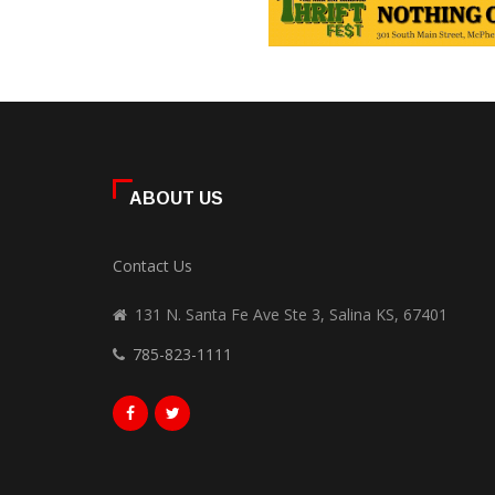
ABOUT US
Contact Us
131 N. Santa Fe Ave Ste 3, Salina KS, 67401
785-823-1111