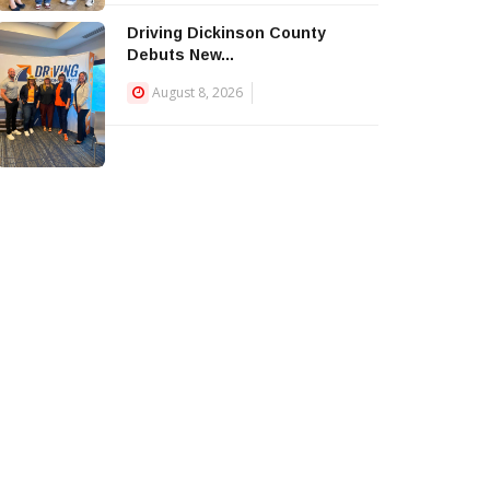
Driving Dickinson County
Debuts New...
August 8, 2026