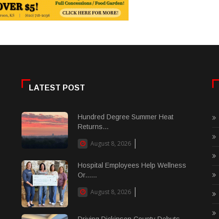
LATEST POST
Hundred Degree Summer Heat
Returns...
August 8, 2026
Hospital Employees Help Wellness
Or......
August 8, 2026