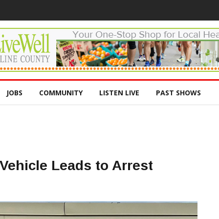
JOBS
COMMUNITY
LISTEN LIVE
PAST SHOWS
Vehicle Leads to Arrest