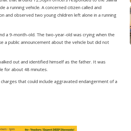
side a running vehicle. A concerned citizen called and
on and observed two young children left alone in a running
 and a 9-month-old. The two-year-old was crying when the
ke a public announcement about the vehicle but did not
lked out and identified himself as the father. It was
cle for about 48 minutes.
g charges that could include aggravated endangerment of a