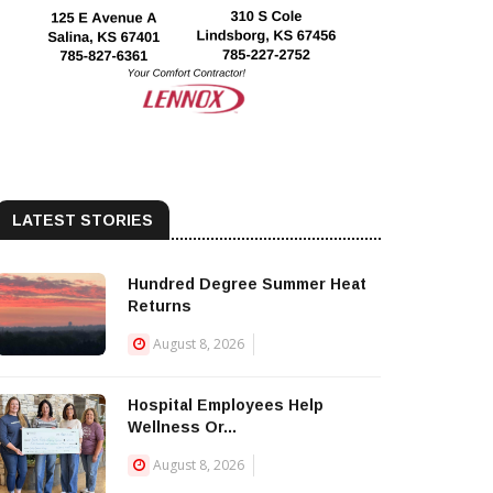
LATEST STORIES
Hundred Degree Summer Heat
Returns
August 8, 2026
Hospital Employees Help
Wellness Or...
August 8, 2026