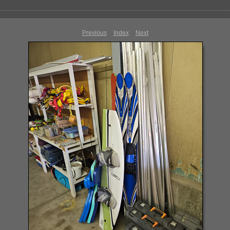
Previous
Index
Next