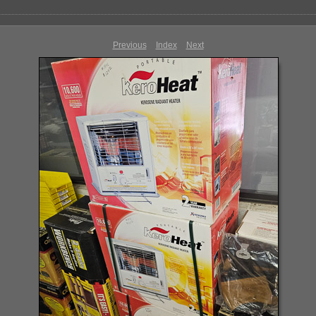
Previous
Index
Next