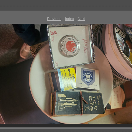
Previous
Index
Next