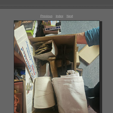
Previous
Index
Next