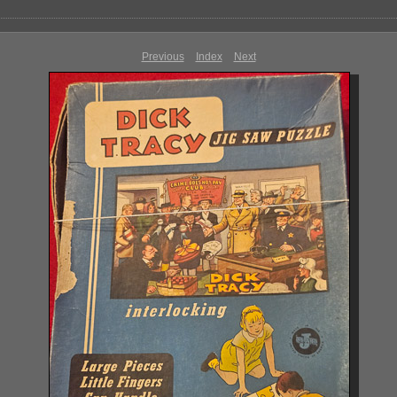
Previous
Index
Next