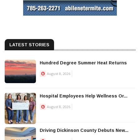
LATEST STORIES
Hundred Degree Summer Heat Returns
August 8, 2026
Hospital Employees Help Wellness Or...
August 8, 2026
Driving Dickinson County Debuts New...