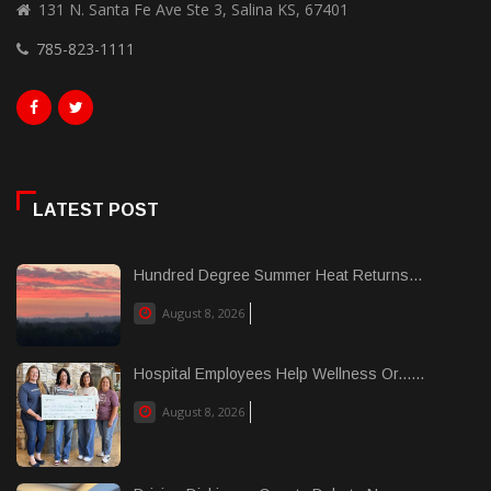
131 N. Santa Fe Ave Ste 3, Salina KS, 67401
785-823-1111
LATEST POST
Hundred Degree Summer Heat Returns...
August 8, 2026
Hospital Employees Help Wellness Or......
August 8, 2026