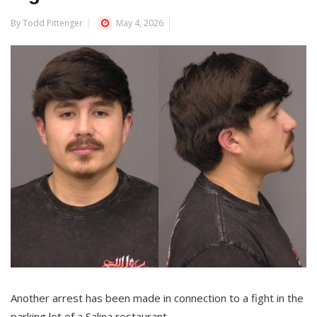
By Todd Pittenger
May 4, 2026
Another arrest has been made in connection to a fight in the
parking lot of a Salina restaurant.