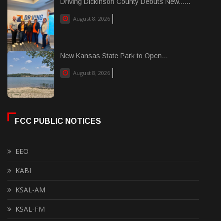
Driving Dickinson County Debuts New......
August 8, 2026
New Kansas State Park to Open...
August 8, 2026
FCC PUBLIC NOTICES
EEO
KABI
KSAL-AM
KSAL-FM