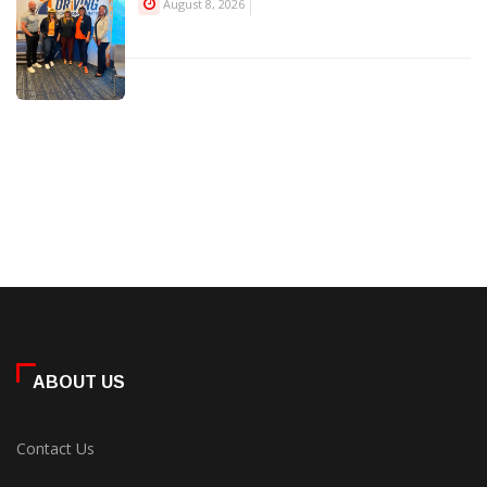
August 8, 2026
ABOUT US
Contact Us