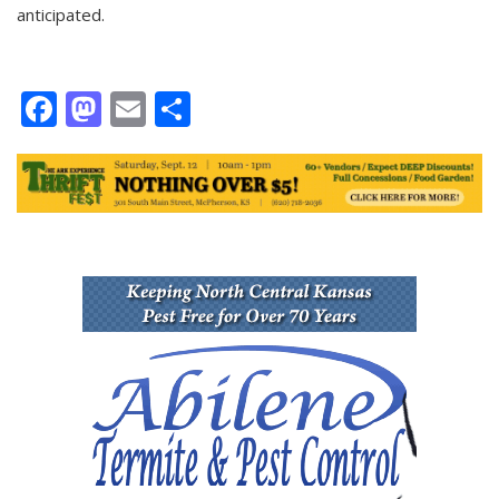
anticipated.
Facebook
Mastodon
Email
Share