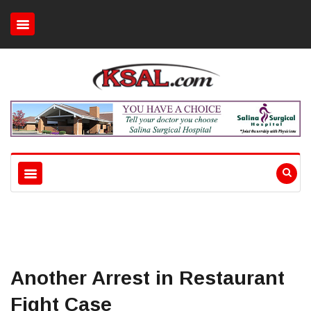
Another Arrest in Restaurant
Fight Case