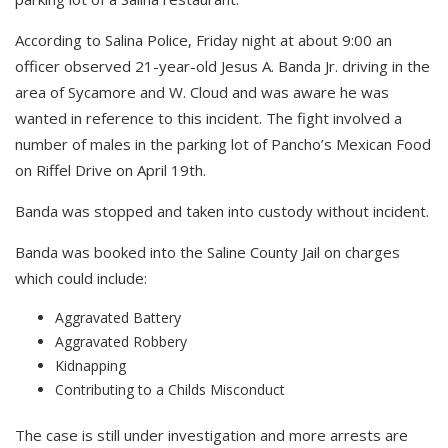
According to Salina Police, Friday night at about 9:00 an
officer observed 21-year-old Jesus A. Banda Jr. driving in the
area of Sycamore and W. Cloud and was aware he was
wanted in reference to this incident. The fight involved a
number of males in the parking lot of Pancho’s Mexican Food
on Riffel Drive on April 19th.
Banda was stopped and taken into custody without incident.
Banda was booked into the Saline County Jail on charges
which could include:
Aggravated Battery
Aggravated Robbery
Kidnapping
Contributing to a Childs Misconduct
The case is still under investigation and more arrests are